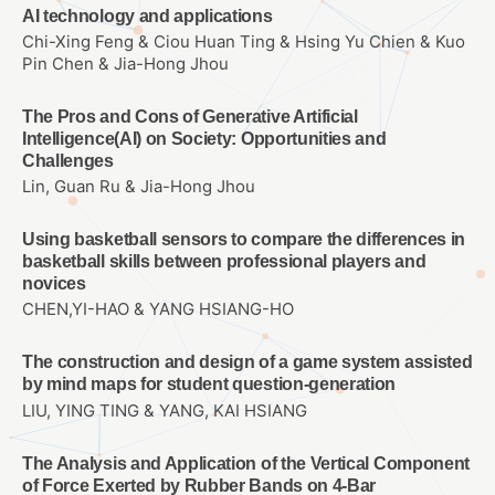
AI technology and applications
Chi-Xing Feng & Ciou Huan Ting & Hsing Yu Chien & Kuo
Pin Chen & Jia-Hong Jhou
The Pros and Cons of Generative Artificial
Intelligence(AI) on Society: Opportunities and
Challenges
Lin, Guan Ru & Jia-Hong Jhou
Using basketball sensors to compare the differences in
basketball skills between professional players and
novices
CHEN,YI-HAO & YANG HSIANG-HO
The construction and design of a game system assisted
by mind maps for student question-generation
LIU, YING TING & YANG, KAI HSIANG
The Analysis and Application of the Vertical Component
of Force Exerted by Rubber Bands on 4-Bar