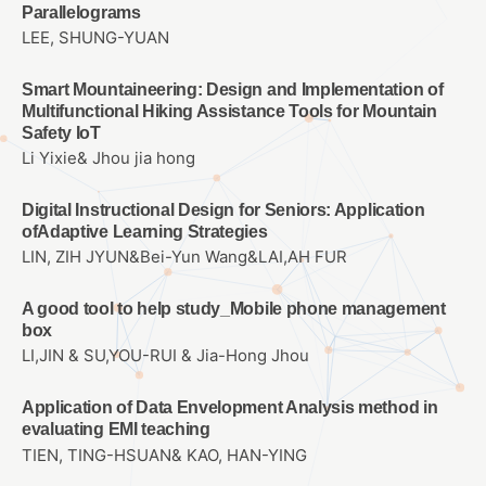
Parallelograms
LEE, SHUNG-YUAN
Smart Mountaineering: Design and Implementation of
Multifunctional Hiking Assistance Tools for Mountain
Safety IoT
Li Yixie& Jhou jia hong
Digital Instructional Design for Seniors: Application
ofAdaptive Learning Strategies
LIN, ZIH JYUN&Bei-Yun Wang&LAI,AH FUR
A good tool to help study_Mobile phone management
box
LI,JIN & SU,YOU-RUI & Jia-Hong Jhou
Application of Data Envelopment Analysis method in
evaluating EMI teaching
TIEN, TING-HSUAN& KAO, HAN-YING