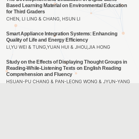
Based Learning Material on Environmental Education
for Third Graders
CHEN, LI LING & CHANG, HSUN LI
Smart Appliance Integration Systems: Enhancing
Quality of Life and Energy Efficiency
LI,YU WEI & TUNG,YUAN HUI & JHOU,JIA HONG
Study on the Effects of Displaying Thought Groups in
Reading-While-Listening Texts on English Reading
Comprehension and Fluency
HSUAN-PU CHANG & PAN-LEONG WONG & JYUN-YANG
JHENG
Effects of Inquiry-based STEM Instruction on the
Learning of Internet of Things Concepts for Elementary
School Students
Kai-Siang Yang & Chih-Hung Yu
A Study of Differences in Levels of Attention for