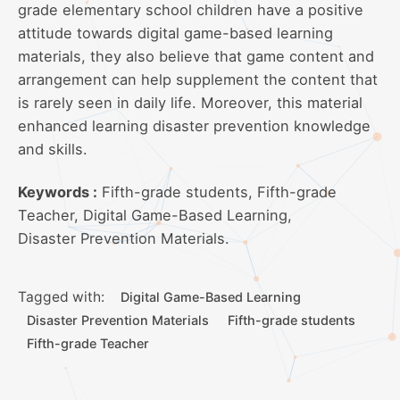
grade elementary school children have a positive
attitude towards digital game-based learning
materials, they also believe that game content and
arrangement can help supplement the content that
is rarely seen in daily life. Moreover, this material
enhanced learning disaster prevention knowledge
and skills.
Keywords :
Fifth-grade students, Fifth-grade
Teacher, Digital Game-Based Learning,
Disaster Prevention Materials.
Tagged with:
Digital Game-Based Learning
Disaster Prevention Materials
Fifth-grade students
Fifth-grade Teacher