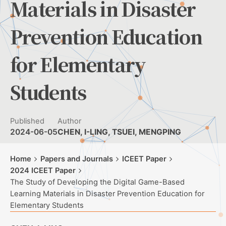
Materials in Disaster
Prevention Education
for Elementary
Students
Published
Author
2024-06-05
CHEN, I-LING, TSUEI, MENGPING
Home
Papers and Journals
ICEET Paper
2024 ICEET Paper
The Study of Developing the Digital Game-Based
Learning Materials in Disaster Prevention Education for
Elementary Students