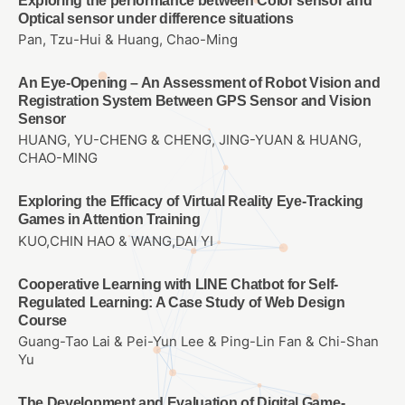
Exploring the performance between Color sensor and
Optical sensor under difference situations
Pan, Tzu-Hui & Huang, Chao-Ming
An Eye-Opening – An Assessment of Robot Vision and
Registration System Between GPS Sensor and Vision
Sensor
HUANG, YU-CHENG & CHENG, JING-YUAN & HUANG,
CHAO-MING
Exploring the Efficacy of Virtual Reality Eye-Tracking
Games in Attention Training
KUO,CHIN HAO & WANG,DAI YI
Cooperative Learning with LINE Chatbot for Self-
Regulated Learning: A Case Study of Web Design
Course
Guang-Tao Lai & Pei-Yun Lee & Ping-Lin Fan & Chi-Shan
Yu
The Development and Evaluation of Digital Game-