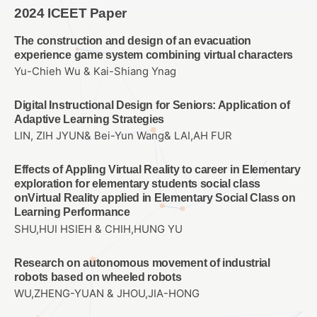
2024 ICEET Paper
The construction and design of an evacuation
experience game system combining virtual characters
Yu-Chieh Wu & Kai-Shiang Ynag
Digital Instructional Design for Seniors: Application of
Adaptive Learning Strategies
LIN, ZIH JYUN& Bei-Yun Wang& LAI,AH FUR
Effects of Appling Virtual Reality to career in Elementary
exploration for elementary students social class
onVirtual Reality applied in Elementary Social Class on
Learning Performance
SHU,HUI HSIEH & CHIH,HUNG YU
Research on autonomous movement of industrial
robots based on wheeled robots
WU,ZHENG-YUAN & JHOU,JIA-HONG