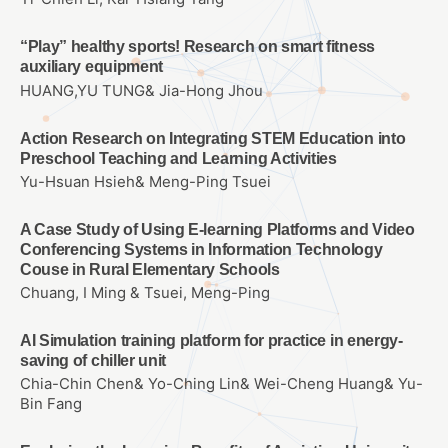
“Play” healthy sports! Research on smart fitness
auxiliary equipment
HUANG,YU TUNG& Jia-Hong Jhou
Action Research on Integrating STEM Education into
Preschool Teaching and Learning Activities
Yu-Hsuan Hsieh& Meng-Ping Tsuei
A Case Study of Using E-learning Platforms and Video
Conferencing Systems in Information Technology
Couse in Rural Elementary Schools
Chuang, I Ming & Tsuei, Meng-Ping
AI Simulation training platform for practice in energy-
saving of chiller unit
Chia-Chin Chen& Yo-Ching Lin& Wei-Cheng Huang& Yu-
Bin Fang