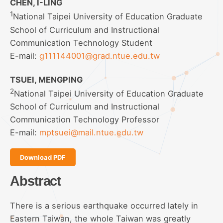
CHEN, I-LING
1
National Taipei University of Education Graduate
School of Curriculum and Instructional
Communication Technology Student
E-mail:
g111144001@grad.ntue.edu.tw
TSUEI, MENGPING
2
National Taipei University of Education Graduate
School of Curriculum and Instructional
Communication Technology Professor
E-mail:
mptsuei@mail.ntue.edu.tw
Download PDF
Abstract
There is a serious earthquake occurred lately in
Eastern Taiwan, the whole Taiwan was greatly