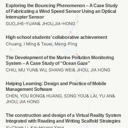
Exploring the Bouncing Phenomenon – A Case Study
of Fabricating a Wind Speed Sensor Using an Optical
Interrupter Sensor
GUO,JHE-YUAN& JHOU,JIA-HONG
High school students’ collaborative achievement
Chuang, I Ming & Tsuei, Meng-Ping
The Development of the Marine Pollution Monitoring
System – A Case Study of “Ocean Gaze”
CHIU, MU YUN& WU, SHANG WEI& JHOU, JIA HONG
Helping Learning: Design and Practice of Mobile
Management Software
CHEN, YOU RONG& HUANG, SONG YOU& LAI, YU AN&
JHOU, JIA HONG
The construction and design of a Virtual Reality System
Integrated with Reading and Writing Scaffold Strategies
Yi-Chieh Li, Kai-Hsiang Yang