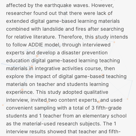
affected by the earthquake waves. However,
researcher found out that there were lack of
extended digital game-based learning materials
combined with landslide and fires after searching
for relative literature. Therefore, this study intends
to follow ADDIE model, through interviewed
experts and develop a disaster prevention
education digital game-based learning teaching
materials in integrative activities course, then
explore the impact of digital game-based teaching
materials on teacher and students learning
experience. This study adopted qualitative
interview, invited two content experts, and used
convenient sampling with a total of 3 fifth-grade
students and 1 teacher from an elementary school
as the material-used research subjects. The 1
interview results showed that teacher and fifth-