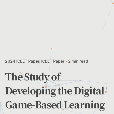
2024 ICEET Paper
ICEET Paper
2 min read
The Study of
Developing the Digital
Game-Based Learning