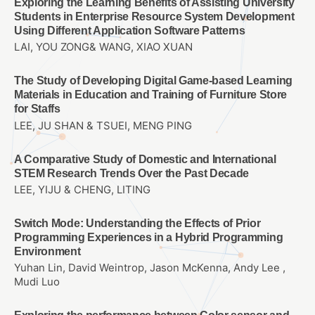
Exploring the Learning Benefits of Assisting University
Students in Enterprise Resource System Development
Using Different Application Software Patterns
LAI, YOU ZONG& WANG, XIAO XUAN
The Study of Developing Digital Game-based Learning
Materials in Education and Training of Furniture Store
for Staffs
LEE, JU SHAN & TSUEI, MENG PING
A Comparative Study of Domestic and International
STEM Research Trends Over the Past Decade
LEE, YIJU & CHENG, LITING
Switch Mode: Understanding the Effects of Prior
Programming Experiences in a Hybrid Programming
Environment
Yuhan Lin, David Weintrop, Jason McKenna, Andy Lee ,
Mudi Luo