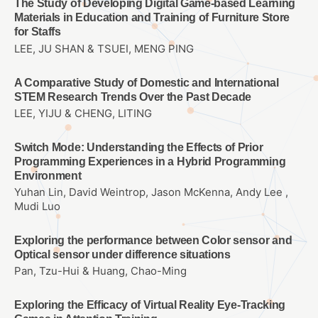
The Study of Developing Digital Game-based Learning
Materials in Education and Training of Furniture Store
for Staffs
LEE, JU SHAN & TSUEI, MENG PING
A Comparative Study of Domestic and International
STEM Research Trends Over the Past Decade
LEE, YIJU & CHENG, LITING
Switch Mode: Understanding the Effects of Prior
Programming Experiences in a Hybrid Programming
Environment
Yuhan Lin, David Weintrop, Jason McKenna, Andy Lee ,
Mudi Luo
Exploring the performance between Color sensor and
Optical sensor under difference situations
Pan, Tzu-Hui & Huang, Chao-Ming
Exploring the Efficacy of Virtual Reality Eye-Tracking