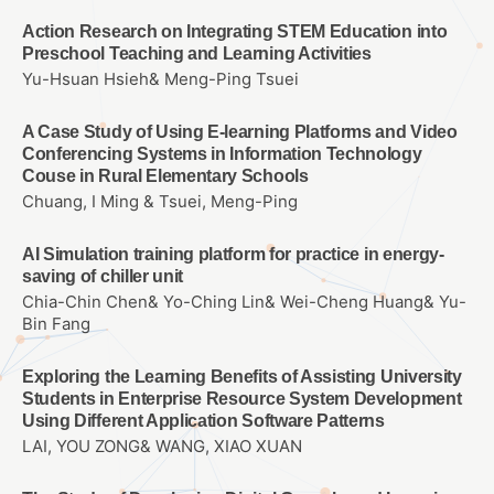
Action Research on Integrating STEM Education into
Preschool Teaching and Learning Activities
Yu-Hsuan Hsieh& Meng-Ping Tsuei
A Case Study of Using E-learning Platforms and Video
Conferencing Systems in Information Technology
Couse in Rural Elementary Schools
Chuang, I Ming & Tsuei, Meng-Ping
AI Simulation training platform for practice in energy-
saving of chiller unit
Chia-Chin Chen& Yo-Ching Lin& Wei-Cheng Huang& Yu-
Bin Fang
Exploring the Learning Benefits of Assisting University
Students in Enterprise Resource System Development
Using Different Application Software Patterns
LAI, YOU ZONG& WANG, XIAO XUAN