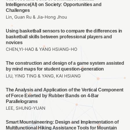
Intelligence(AI) on Society: Opportunities and
Challenges
Lin, Guan Ru & Jia-Hong Jhou
Using basketball sensors to compare the differences in
basketball skills between professional players and
novices
CHEN,YI-HAO & YANG HSIANG-HO
The construction and design of a game system assisted
by mind maps for student question-generation
LIU, YING TING & YANG, KAI HSIANG
The Analysis and Application of the Vertical Component
of Force Exerted by Rubber Bands on 4-Bar
Parallelograms
LEE, SHUNG-YUAN
Smart Mountaineering: Design and Implementation of
Multifunctional Hiking Assistance Tools for Mountain