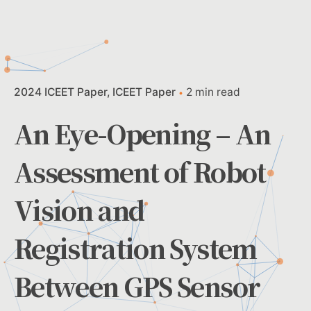
2024 ICEET Paper
ICEET Paper
2 min read
An Eye-Opening – An
Assessment of Robot
Vision and
Registration System
Between GPS Sensor