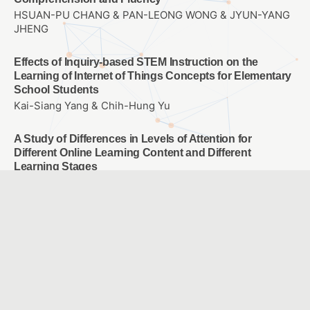
HSUAN-PU CHANG & PAN-LEONG WONG & JYUN-YANG
JHENG
Effects of Inquiry-based STEM Instruction on the
Learning of Internet of Things Concepts for Elementary
School Students
Kai-Siang Yang & Chih-Hung Yu
A Study of Differences in Levels of Attention for
Different Online Learning Content and Different
Learning Stages
HSIEH, PEI-HSUAN HUNG, MING-YI
The Effects of POE Scaffolding Instructional Strategies
on Elementary School Students’ Programming Learning
CHEN, YEN LUN
Enhancing Learning Outcomes and Clinical Skills in the
“Rationales and Use of Hearing Devices” Course
through Flipped Teaching and WSQ Learning Sheets