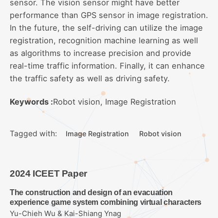
sensor. The vision sensor might have better
performance than GPS sensor in image registration.
In the future, the self-driving can utilize the image
registration, recognition machine learning as well
as algorithms to increase precision and provide
real-time traffic information. Finally, it can enhance
the traffic safety as well as driving safety.
Keywords :
Robot vision, Image Registration
Tagged with:
Image Registration
Robot vision
2024 ICEET Paper
The construction and design of an evacuation
experience game system combining virtual characters
Yu-Chieh Wu & Kai-Shiang Ynag