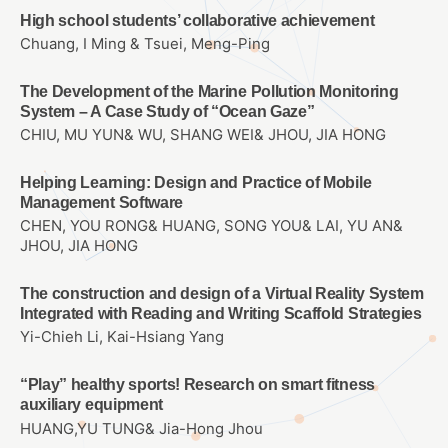
High school students’ collaborative achievement
Chuang, I Ming & Tsuei, Meng-Ping
The Development of the Marine Pollution Monitoring
System – A Case Study of “Ocean Gaze”
CHIU, MU YUN& WU, SHANG WEI& JHOU, JIA HONG
Helping Learning: Design and Practice of Mobile
Management Software
CHEN, YOU RONG& HUANG, SONG YOU& LAI, YU AN&
JHOU, JIA HONG
The construction and design of a Virtual Reality System
Integrated with Reading and Writing Scaffold Strategies
Yi-Chieh Li, Kai-Hsiang Yang
“Play” healthy sports! Research on smart fitness
auxiliary equipment
HUANG,YU TUNG& Jia-Hong Jhou