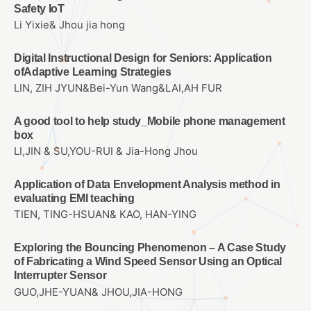
Safety IoT
Li Yixie& Jhou jia hong
Digital Instructional Design for Seniors: Application
ofAdaptive Learning Strategies
LIN, ZIH JYUN&Bei-Yun Wang&LAI,AH FUR
A good tool to help study_Mobile phone management
box
LI,JIN & SU,YOU-RUI & Jia-Hong Jhou
Application of Data Envelopment Analysis method in
evaluating EMI teaching
TIEN, TING-HSUAN& KAO, HAN-YING
Exploring the Bouncing Phenomenon – A Case Study
of Fabricating a Wind Speed Sensor Using an Optical
Interrupter Sensor
GUO,JHE-YUAN& JHOU,JIA-HONG