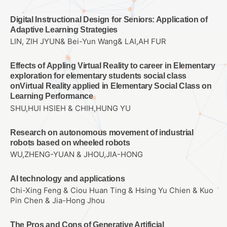
Digital Instructional Design for Seniors: Application of
Adaptive Learning Strategies
LIN, ZIH JYUN& Bei-Yun Wang& LAI,AH FUR
Effects of Appling Virtual Reality to career in Elementary
exploration for elementary students social class
onVirtual Reality applied in Elementary Social Class on
Learning Performance
SHU,HUI HSIEH & CHIH,HUNG YU
Research on autonomous movement of industrial
robots based on wheeled robots
WU,ZHENG-YUAN & JHOU,JIA-HONG
AI technology and applications
Chi-Xing Feng & Ciou Huan Ting & Hsing Yu Chien & Kuo
Pin Chen & Jia-Hong Jhou
The Pros and Cons of Generative Artificial