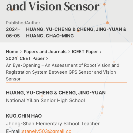
and Vision Sensor
Published
Author
2024-
HUANG, YU-CHENG & CHENG, JING-YUAN &
06-05
HUANG, CHAO-MING
Home
Papers and Journals
ICEET Paper
2024 ICEET Paper
An Eye-Opening – An Assessment of Robot Vision and
Registration System Between GPS Sensor and Vision
Sensor
HUANG, YU-CHENG & CHENG, JING-YUAN
National YiLan Senior High School
KUO,CHIN HAO
Jhong-Shan Elementary School Teacher
E-mail:
stanely503@gmail.co