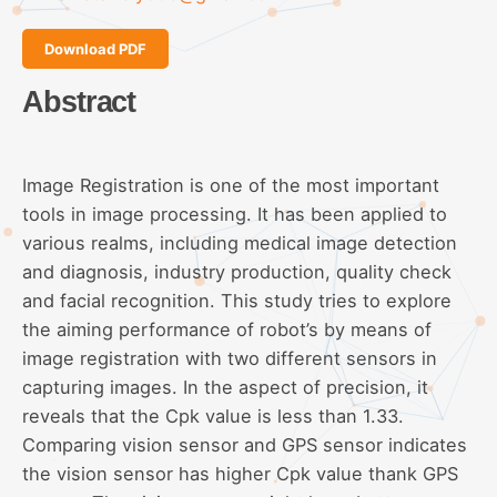
Download PDF
Abstract
Image Registration is one of the most important
tools in image processing. It has been applied to
various realms, including medical image detection
and diagnosis, industry production, quality check
and facial recognition. This study tries to explore
the aiming performance of robot’s by means of
image registration with two different sensors in
capturing images. In the aspect of precision, it
reveals that the Cpk value is less than 1.33.
Comparing vision sensor and GPS sensor indicates
the vision sensor has higher Cpk value thank GPS