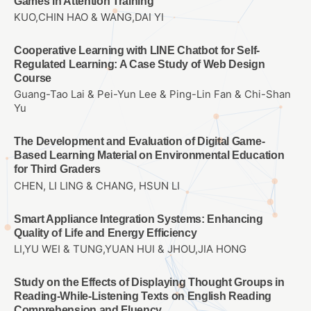
Games in Attention Training
KUO,CHIN HAO & WANG,DAI YI
Cooperative Learning with LINE Chatbot for Self-
Regulated Learning: A Case Study of Web Design
Course
Guang-Tao Lai & Pei-Yun Lee & Ping-Lin Fan & Chi-Shan
Yu
The Development and Evaluation of Digital Game-
Based Learning Material on Environmental Education
for Third Graders
CHEN, LI LING & CHANG, HSUN LI
Smart Appliance Integration Systems: Enhancing
Quality of Life and Energy Efficiency
LI,YU WEI & TUNG,YUAN HUI & JHOU,JIA HONG
Study on the Effects of Displaying Thought Groups in
Reading-While-Listening Texts on English Reading
Comprehension and Fluency