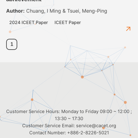
Author:
Chuang, I Ming & Tsuei, Meng-Ping
2024 ICEET Paper
ICEET Paper
1
Customer Service Hours: Monday to Friday 09:00 ~ 12:00 ;
13:30 ~ 17:30
Customer Service Email:
service@cacet.org
Contact Number:
+886-2-8226-5021