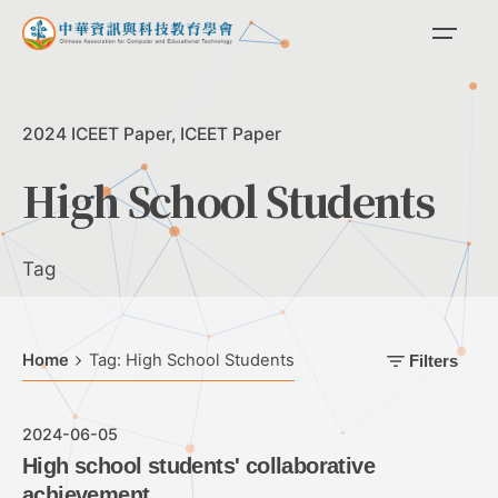
Skip
to
content
2024 ICEET Paper
ICEET Paper
High School Students
Tag
Home
Tag: High School Students
Filters
2024-06-05
High school students' collaborative
achievement