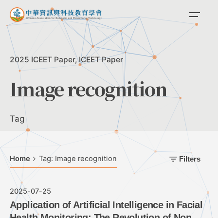
Skip
to
content
2025 ICEET Paper
ICEET Paper
Image recognition
Tag
Home
Tag: Image recognition
Filters
2025-07-25
Application of Artificial Intelligence in Facial
Health Monitoring: The Revolution of Non-