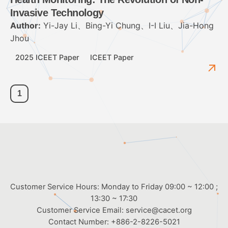
Invasive Technology
Author:
Yi-Jay Li、Bing-Yi Chung、I-I Liu、Jia-Hong
Jhou
2025 ICEET Paper
ICEET Paper
1
Customer Service Hours: Monday to Friday 09:00 ~ 12:00 ;
13:30 ~ 17:30
Customer Service Email:
service@cacet.org
Contact Number:
+886-2-8226-5021