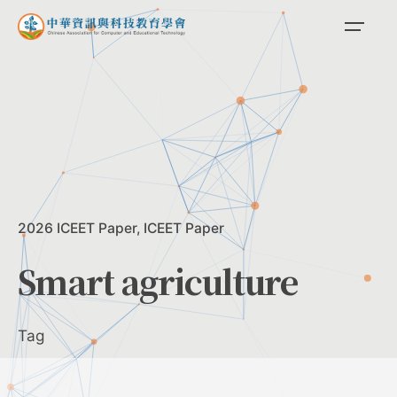
Skip
to
content
2026 ICEET Paper
ICEET Paper
Smart agriculture
Tag