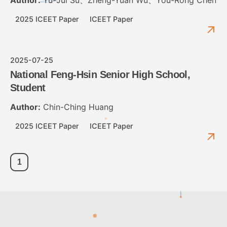
2025 ICEET Paper
ICEET Paper
2025-07-25
National Feng-Hsin Senior High School,
Student
Author:
Chin-Ching Huang
2025 ICEET Paper
ICEET Paper
1