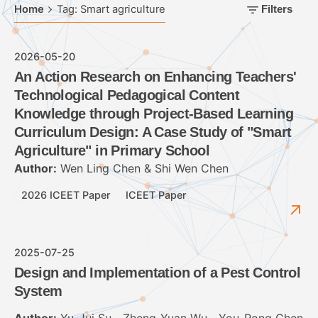
Home
Tag: Smart agriculture
Filters
2026-05-20
An Action Research on Enhancing Teachers'
Technological Pedagogical Content
Knowledge through Project-Based Learning
Curriculum Design: A Case Study of "Smart
Agriculture" in Primary School
Author:
Wen Ling Chen & Shi Wen Chen
2026 ICEET Paper
ICEET Paper
2025-07-25
Design and Implementation of a Pest Control
System
Author:
Yu-Jui Su、Zheng-Yuan Wu、You-Rong Chen