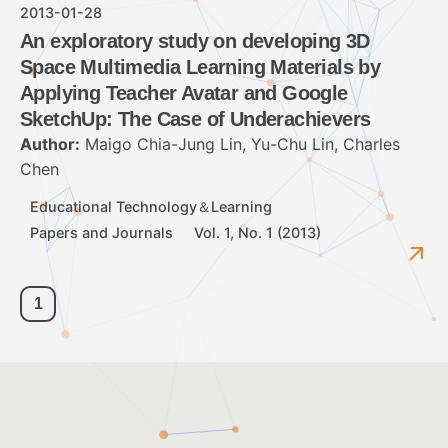
2013-01-28
An exploratory study on developing 3D
Space Multimedia Learning Materials by
Applying Teacher Avatar and Google
SketchUp: The Case of Underachievers
Author:
Maigo Chia-Jung Lin, Yu-Chu Lin, Charles
Chen
Educational Technology＆Learning
Papers and Journals
Vol. 1, No. 1 (2013)
1