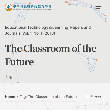
Skip
to
content
Educational Technology＆Learning
Papers and
Journals
Vol. 1, No. 1 (2013)
The Classroom of the
Future
Tag
Home
Tag: The Classroom of the Future
Filters