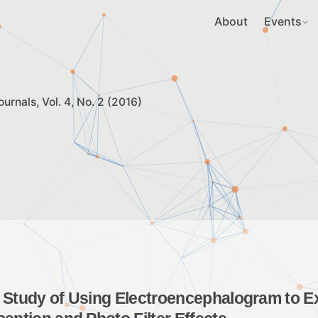
About
Events
ournals
Vol. 4, No. 2 (2016)
 Study of Using Electroencephalogram to Ex