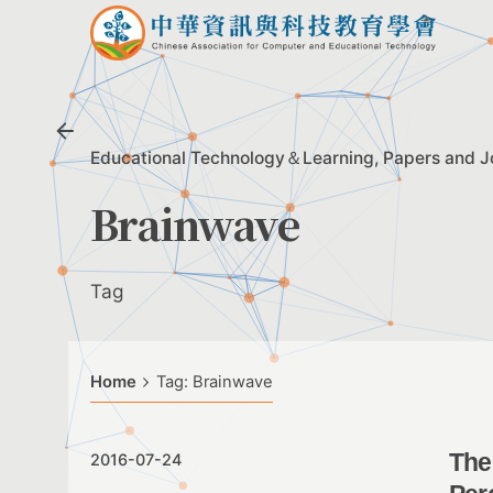
Skip
to
content
Educational Technology＆Learning
Papers and J
Brainwave
Tag
Home
Tag: Brainwave
The
2016-07-24