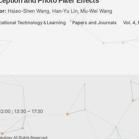
ception and Photo Filter Effects
or:
Hsiao-Shen Wang, Han-Yu Lin, Mu-Wei Wang
cational Technology＆Learning
Papers and Journals
Vol. 4,
2:00 ; 13:30 ~ 17:30
hnology
All Rights Reserved.