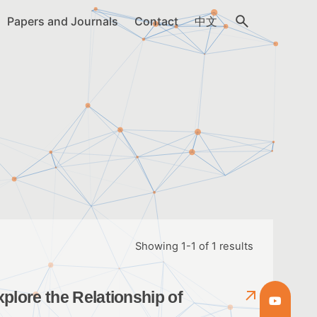
Papers and Journals
Contact
中文
Showing 1-1 of 1 results
plore the Relationship of