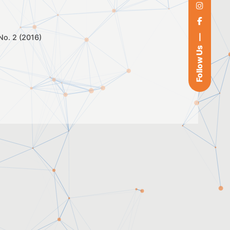
 No. 2 (2016)
Follow Us