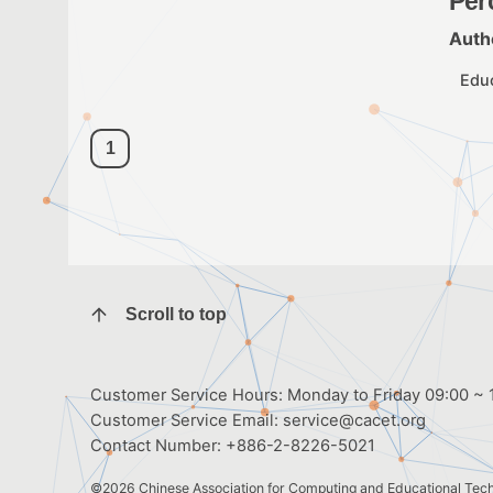
Per
Auth
Edu
1
Scroll to top
Customer Service Hours: Monday to Friday 09:00 ~ 1
Customer Service Email:
service@cacet.org
Contact Number:
+886-2-8226-5021
©2026
Chinese Association for Computing and Educational Tec