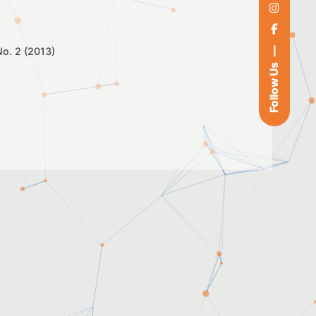
 No. 2 (2013)
Follow Us