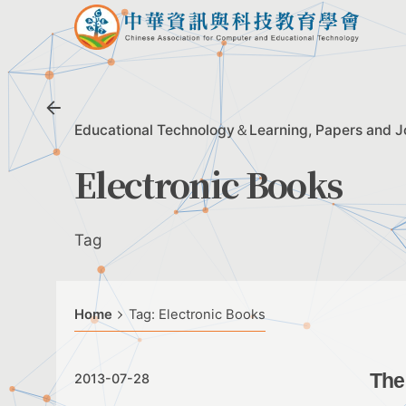
Skip
to
content
Educational Technology＆Learning
Papers and J
Electronic Books
Tag
Home
Tag: Electronic Books
The
2013-07-28