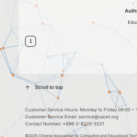
Auth
Edu
1
Scroll to top
Customer Service Hours: Monday to Friday 09:00 ~ 1
Customer Service Email:
service@cacet.org
Contact Number:
+886-2-8226-5021
©2026
Chinese Association for Computing and Educational Tec