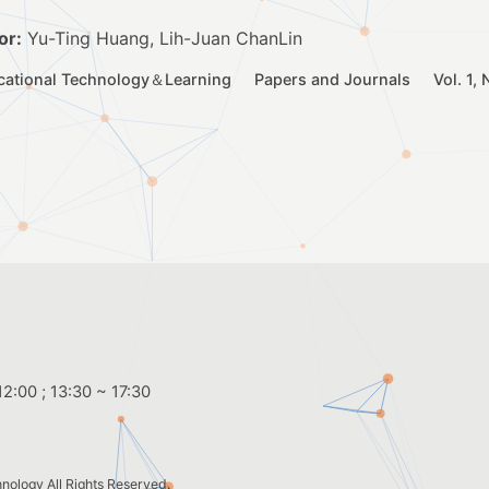
or:
Yu-Ting Huang, Lih-Juan ChanLin
cational Technology＆Learning
Papers and Journals
Vol. 1,
2:00 ; 13:30 ~ 17:30
hnology
All Rights Reserved.