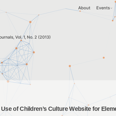
About
Events
ournals
Vol. 1, No. 2 (2013)
 Use of Children’s Culture Website for Elem