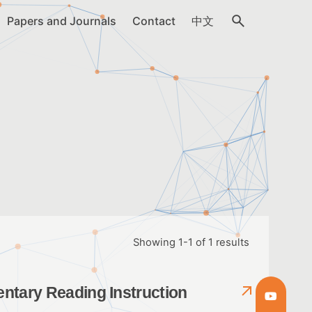
Papers and Journals
Contact
中文
Showing 1-1 of 1 results
entary Reading Instruction