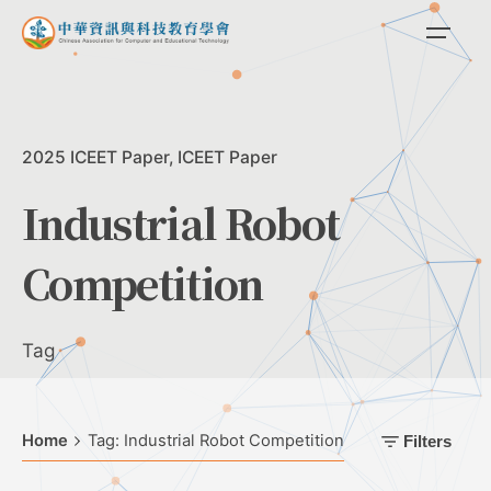
Skip
to
content
2025 ICEET Paper
ICEET Paper
Industrial Robot
Competition
Tag
Home
Tag: Industrial Robot Competition
Filters