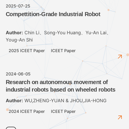
2025-07-25
Compettition-Grade Industrial Robot
Author:
Chin Li、Song-You Huang、Yu-An Lai、
Youg-An Shi
2025 ICEET Paper
ICEET Paper
2024-06-05
Research on autonomous movement of
industrial robots based on wheeled robots
Author:
WU,ZHENG-YUAN & JHOU,JIA-HONG
2024 ICEET Paper
ICEET Paper