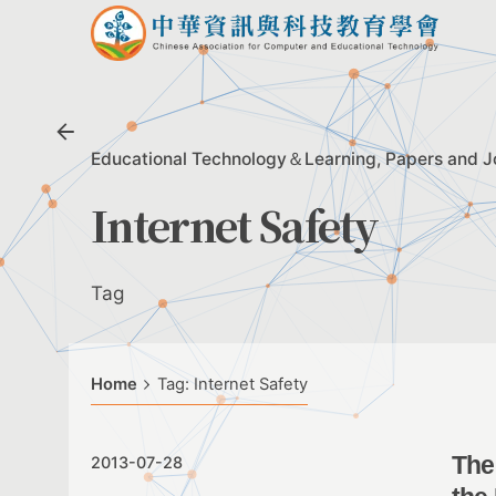
Skip
to
content
Educational Technology＆Learning
Papers and J
Internet Safety
Tag
Home
Tag: Internet Safety
The
2013-07-28