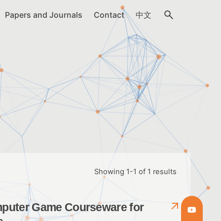
Papers and Journals
Contact
中文
Showing 1-1 of 1 results
omputer Game Courseware for