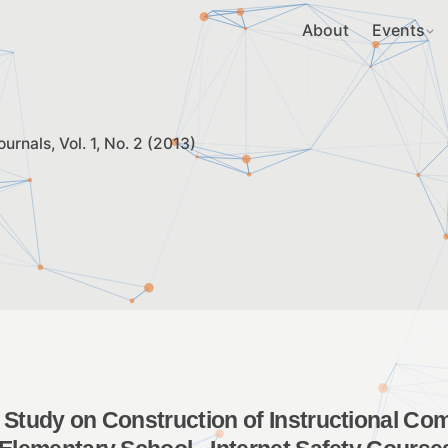
About
Events
ournals
Vol. 1, No. 2 (2013)
 Study on Construction of Instructional C