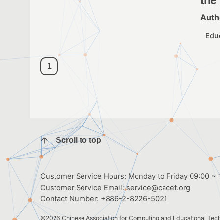
the
Auth
Edu
1
Scroll to top
Customer Service Hours: Monday to Friday 09:00 ~ 1
Customer Service Email:
service@cacet.org
Contact Number:
+886-2-8226-5021
©2026
Chinese Association for Computing and Educational Tec