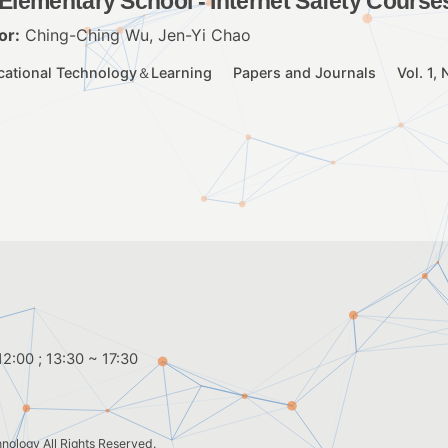
 Elementary School - Internet Safety Course
or:
Ching-Ching Wu, Jen-Yi Chao
cational Technology＆Learning
Papers and Journals
Vol. 1,
2:00 ; 13:30 ~ 17:30
hnology
All Rights Reserved.