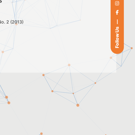
s
 No. 2 (2013)
Follow Us