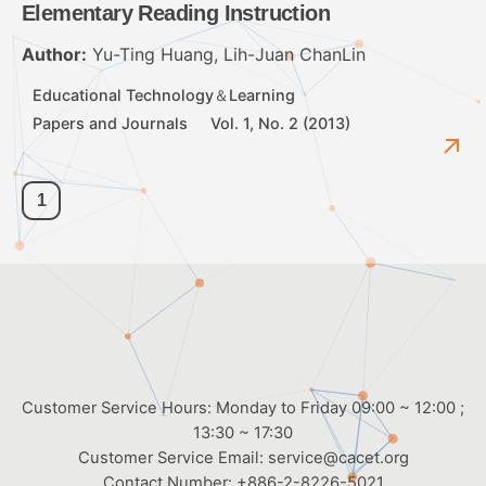
Elementary Reading Instruction
Author:
Yu-Ting Huang, Lih-Juan ChanLin
Educational Technology＆Learning
Papers and Journals
Vol. 1, No. 2 (2013)
1
Customer Service Hours: Monday to Friday 09:00 ~ 12:00 ;
13:30 ~ 17:30
Customer Service Email:
service@cacet.org
Contact Number:
+886-2-8226-5021