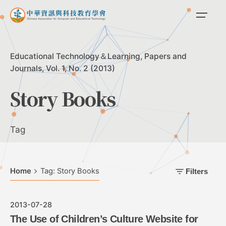
Skip
to
content
Educational Technology＆Learning
Papers and
Journals
Vol. 1, No. 2 (2013)
Story Books
Tag
Home
Tag: Story Books
Filters
2013-07-28
The Use of Children’s Culture Website for