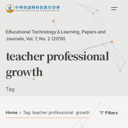
Skip
to
content
Educational Technology＆Learning
Papers and
Journals
Vol. 7, No. 2 (2019)
teacher professional
growth
Tag
Home
Tag: teacher professional growth
Filters