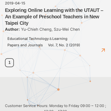
2019-04-15
Exploring Online Learning with the UTAUT –
An Example of Preschool Teachers in New
Taipei City
Author:
Yu-Chieh Cheng, Szu-Wei Chen
Educational Technology＆Learning
Papers and Journals
Vol. 7, No. 2 (2019)
1
Customer Service Hours: Monday to Friday 09:00 ~ 12:00 ;