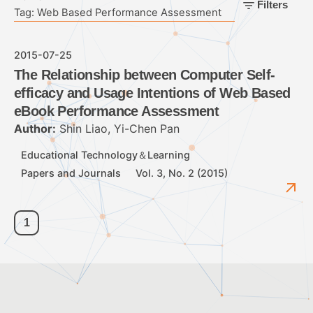
Filters
Tag: Web Based Performance Assessment
2015-07-25
The Relationship between Computer Self-
efficacy and Usage Intentions of Web Based
eBook Performance Assessment
Author:
Shin Liao, Yi-Chen Pan
Educational Technology＆Learning
Papers and Journals
Vol. 3, No. 2 (2015)
1