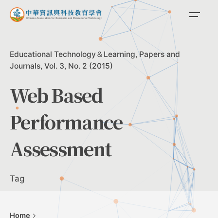
Skip
to
content
Educational Technology＆Learning
Papers and
Journals
Vol. 3, No. 2 (2015)
Web Based
Performance
Assessment
Tag
Home