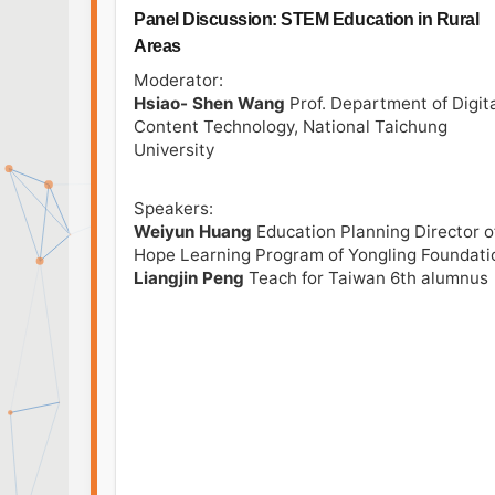
Panel Discussion: STEM Education in Rural
Areas
Moderator:
Hsiao- Shen Wang
Prof. Department of Digit
Content Technology, National Taichung
University
Speakers:
Weiyun Huang
Education Planning Director o
Hope Learning Program of Yongling Foundati
Liangjin Peng
Teach for Taiwan 6th alumnus