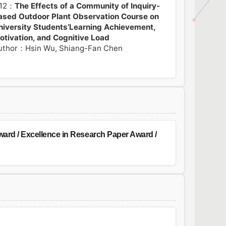
12：
The Effects of a Community of Inquiry-
ased Outdoor Plant Observation Course on
niversity Students’Learning Achievement,
otivation, and Cognitive Load
uthor：Hsin Wu, Shiang-Fan Chen
ard / Excellence in Research Paper Award /