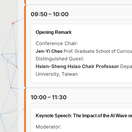
09:50 – 10:00
Opening Remark
Conference Chair:
Jen-Yi Chao
Prof. Graduate School of Curric
Distinguished Guest:
Hsien-Sheng Hsiao
Chair Professor
Depa
University, Taiwan
10:00 – 11:30
Keynote Speech: The Impact of the AI Wave o
Moderator: