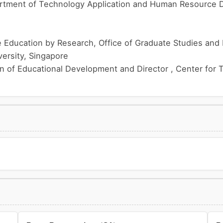
rtment of Technology Application and Human Resource 
Education by Research, Office of Graduate Studies and Pr
ersity, Singapore
on of Educational Development and Director , Center for 