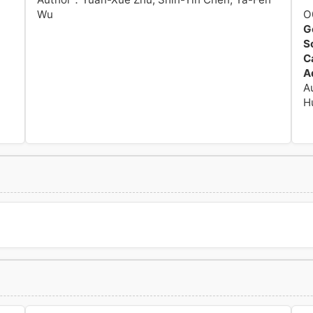
Wu
O
G
S
C
A
A
H