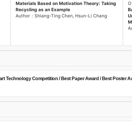
Materials Based on Motivation Theory: Taking
O
Recycling as an Example
B
Author：Shiang-Ting Chen, Hsun-Li Chang
U
M
A
 Technology Competition / Best Paper Award / Best Poster Aw