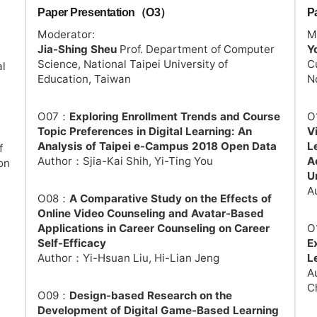
Paper Presentation（O3）
P
Moderator:
M
Jia-Shing Sheu
Prof. Department of Computer
Y
Science, National Taipei University of
C
al
Education, Taiwan
N
O07：
Exploring Enrollment Trends and Course
O
Topic Preferences in Digital Learning: An
V
Analysis of Taipei e-Campus 2018 Open Data
L
f
Author：Sjia-Kai Shih, Yi-Ting You
A
on
U
A
O08：
A Comparative Study on the Effects of
Online Video Counseling and Avatar-Based
Applications in Career Counseling on Career
O
Self-Efficacy
E
Author：Yi-Hsuan Liu, Hi-Lian Jeng
L
A
C
O09：
Design-based Research on the
Development of Digital Game-Based Learning