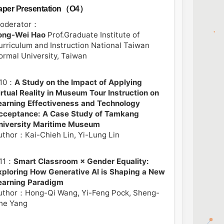
aper Presentation（O4）
oderator：
ong-Wei Hao
Prof.Graduate Institute of
urriculum and Instruction National Taiwan
ormal University, Taiwan
10：
A Study on the Impact of Applying
irtual Reality in Museum Tour Instruction on
earning Effectiveness and Technology
cceptance: A Case Study of Tamkang
niversity Maritime Museum
uthor：Kai-Chieh Lin, Yi-Lung Lin
11：
Smart Classroom × Gender Equality:
xploring How Generative AI is Shaping a New
earning Paradigm
uthor：Hong-Qi Wang, Yi-Feng Pock, Sheng-
he Yang