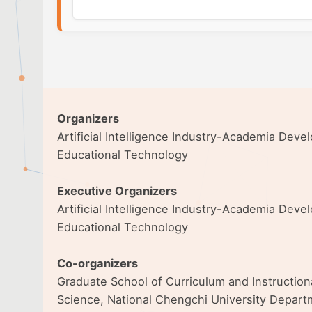
Organizers
Artificial Intelligence Industry-Academia Dev
Educational Technology
Executive Organizers
Artificial Intelligence Industry-Academia Dev
Educational Technology
Co-organizers
Graduate School of Curriculum and Instructio
Science, National Chengchi University Departm