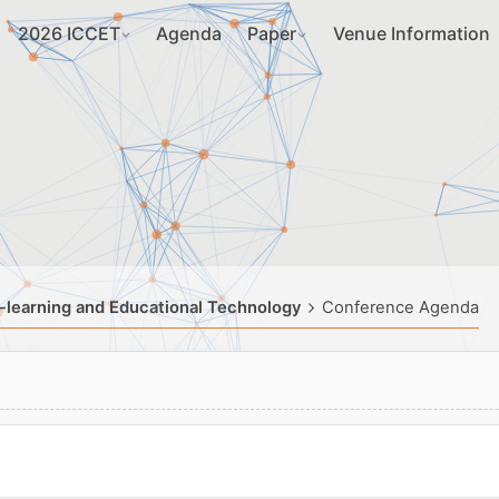
2026 ICCET
Agenda
Paper
Venue Information
-learning and Educational Technology
Conference Agenda