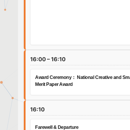
16:00 – 16:10
Award Ceremony： National Creative and Smart
Merit Paper Award
16:10
Farewell & Departure