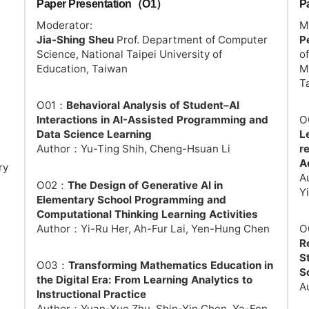
Paper Presentation（O1）
P
Moderator:
M
Jia-Shing Sheu
Prof. Department of Computer
P
Science, National Taipei University of
o
Education, Taiwan
M
T
O01：
Behavioral Analysis of Student–AI
Interactions in AI-Assisted Programming and
O
Data Science Learning
L
Author：Yu-Ting Shih, Cheng-Hsuan Li
r
A
ry
A
O02：
The Design of Generative AI in
Y
Elementary School Programming and
Computational Thinking Learning Activities
Author：Yi-Ru Her, Ah-Fur Lai, Yen-Hung Chen
O
R
S
O03：
Transforming Mathematics Education in
S
the Digital Era: From Learning Analytics to
A
Instructional Practice
Author：Yuan-Xue Zhu, Shin-Yin Chen, Ya-Fen