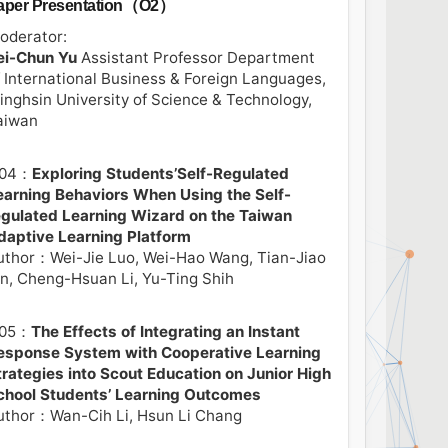
aper Presentation（O2）
oderator:
ei-Chun Yu
Assistant Professor Department
f International Business & Foreign Languages,
inghsin University of Science & Technology,
aiwan
04：
Exploring Students’Self-Regulated
earning Behaviors When Using the Self-
egulated Learning Wizard on the Taiwan
daptive Learning Platform
uthor：Wei-Jie Luo, Wei-Hao Wang, Tian-Jiao
in, Cheng-Hsuan Li, Yu-Ting Shih
05：
The Effects of Integrating an Instant
esponse System with Cooperative Learning
trategies into Scout Education on Junior High
chool Students’ Learning Outcomes
uthor：Wan-Cih Li, Hsun Li Chang