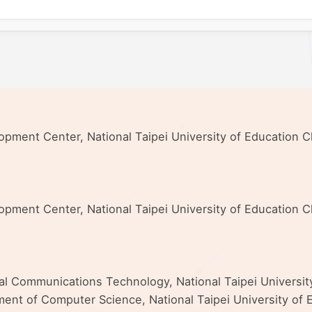
elopment Center, National Taipei University of Education
elopment Center, National Taipei University of Education
nal Communications Technology, National Taipei Universi
ent of Computer Science, National Taipei University of E