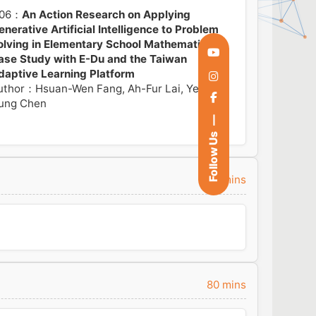
06：
An Action Research on Applying
enerative Artificial Intelligence to Problem
olving in Elementary School Mathematics: A
ase Study with E-Du and the Taiwan
daptive Learning Platform
uthor：Hsuan-Wen Fang, Ah-Fur Lai, Yen
ung Chen
Follow Us
20 mins
80 mins