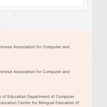
 Chinese Association for Computer and
 Chinese Association for Computer and
ty of Education Department of Computer
ducation Center for Bilingual Education of