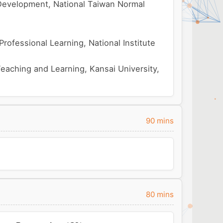
Development, National Taiwan Normal
ofessional Learning, National Institute
Teaching and Learning, Kansai University,
90 mins
80 mins