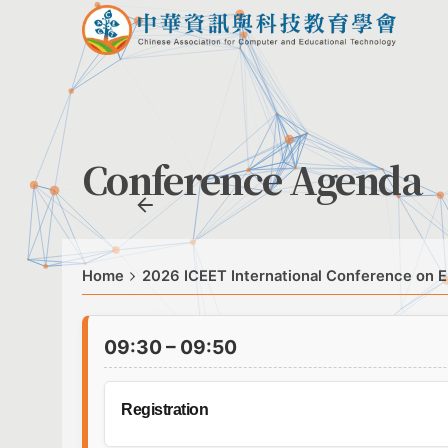
Conference Agenda
Home
2026 ICEET International Conference on E
09:30 – 09:50
Registration