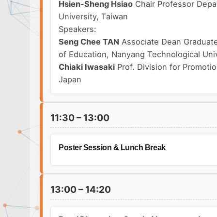
Hsien-Sheng Hsiao
Chair Professor Depa
University, Taiwan
Speakers:
Seng Chee TAN
Associate Dean Graduate 
of Education, Nanyang Technological Univ
Chiaki Iwasaki
Prof. Division for Promoti
Japan
11:30 – 13:00
Poster Session & Lunch Break
13:00 – 14:20