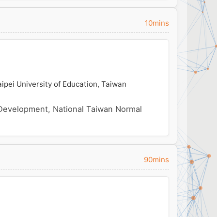
10mins
ipei University of Education, Taiwan
Development, National Taiwan Normal
90mins