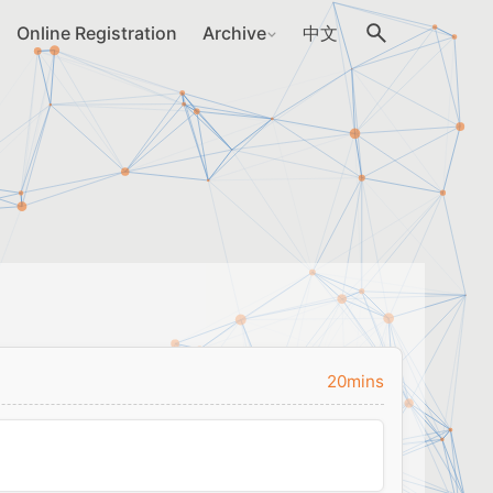
Online Registration
Archive
中文
20mins