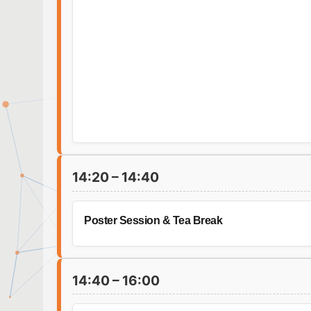
14:20 – 14:40
Poster Session & Tea Break
14:40 – 16:00