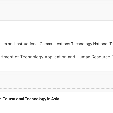
ulum and Instructional Communications Technology National Ta
rtment of Technology Application and Human Resource 
n Educational Technology in Asia