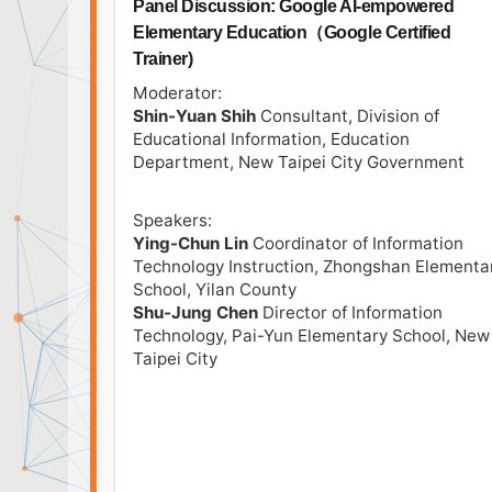
Panel Discussion: Google AI-empowered
Elementary Education（Google Certified
Trainer)
Moderator:
Shin-Yuan Shih
Consultant, Division of
Educational Information, Education
Department, New Taipei City Government
Speakers:
Ying-Chun Lin
Coordinator of Information
Technology Instruction, Zhongshan Elementa
School, Yilan County
Shu-Jung Chen
Director of Information
Technology, Pai-Yun Elementary School, New
Taipei City