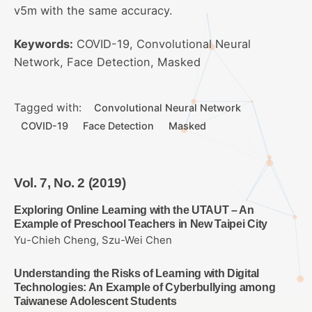
v5m with the same accuracy.
Keywords:
COVID-19, Convolutional Neural
Network, Face Detection, Masked
Tagged with:
Convolutional Neural Network
COVID-19
Face Detection
Masked
Vol. 7, No. 2 (2019)
Exploring Online Learning with the UTAUT – An
Example of Preschool Teachers in New Taipei City
Yu-Chieh Cheng, Szu-Wei Chen
Understanding the Risks of Learning with Digital
Technologies: An Example of Cyberbullying among
Taiwanese Adolescent Students