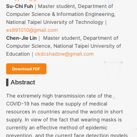
Su-Chi Fuh
｜Master student, Department of
Computer Science & Information Engineering,
National Taipei University of Technology｜
es891010@gmail.com
Chen-Jie Lin
｜ Master student, Department of
Computer Science, National Taipei University of
Education｜
ckdcshadow@gmail.com
Download PDF
▌Abstract
The extremely high transmission rate of the
COVID-19 has made the supply of medical
resources in countries around the world in short
supply. In view of the fact that wearing masks is
currently an effective method of epidemic
prevention, and the current face detection models