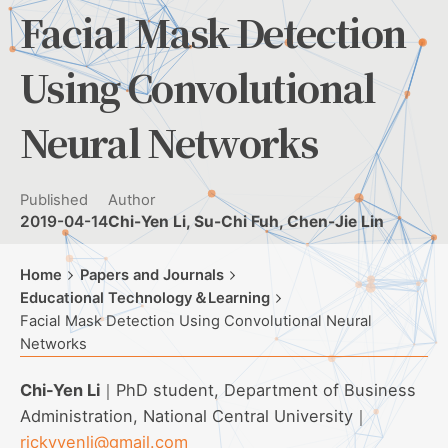
Facial Mask Detection
Using Convolutional
Neural Networks
Published
Author
2019-04-14
Chi-Yen Li, Su-Chi Fuh, Chen-Jie Lin
Home
Papers and Journals
Educational Technology＆Learning
Facial Mask Detection Using Convolutional Neural
Networks
Chi-Yen Li
｜PhD student, Department of Business
Administration, National Central University｜
rickyyenli@gmail.com