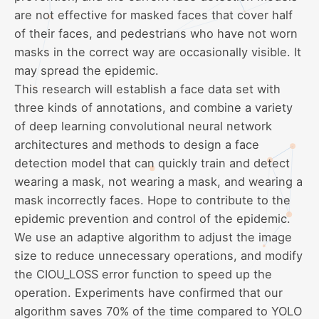
are not effective for masked faces that cover half
of their faces, and pedestrians who have not worn
masks in the correct way are occasionally visible. It
may spread the epidemic.
This research will establish a face data set with
three kinds of annotations, and combine a variety
of deep learning convolutional neural network
architectures and methods to design a face
detection model that can quickly train and detect
wearing a mask, not wearing a mask, and wearing a
mask incorrectly faces. Hope to contribute to the
epidemic prevention and control of the epidemic.
We use an adaptive algorithm to adjust the image
size to reduce unnecessary operations, and modify
the CIOU_LOSS error function to speed up the
operation. Experiments have confirmed that our
algorithm saves 70% of the time compared to YOLO