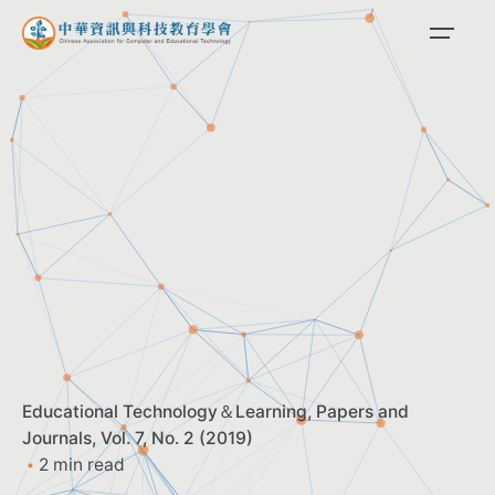
Skip
to
content
Educational Technology＆Learning
Papers and
Journals
Vol. 7, No. 2 (2019)
2 min read