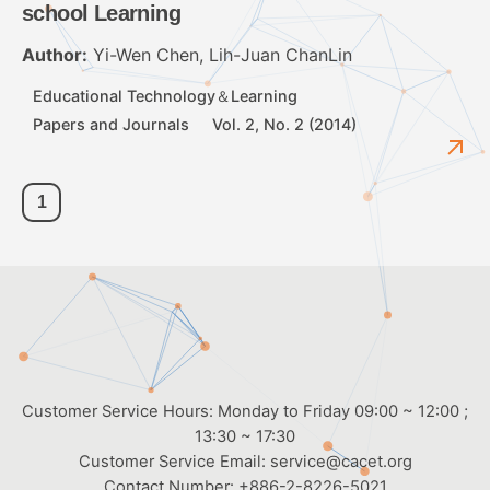
school Learning
Author:
Yi-Wen Chen, Lih-Juan ChanLin
Educational Technology＆Learning
Papers and Journals
Vol. 2, No. 2 (2014)
1
Customer Service Hours: Monday to Friday 09:00 ~ 12:00 ;
13:30 ~ 17:30
Customer Service Email:
service@cacet.org
Contact Number:
+886-2-8226-5021