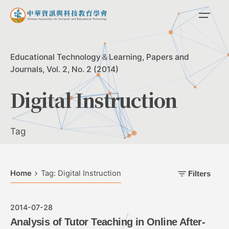
Skip
to
content
Educational Technology＆Learning
Papers and
Journals
Vol. 2, No. 2 (2014)
Digital Instruction
Tag
Home
Tag: Digital Instruction
Filters
2014-07-28
Analysis of Tutor Teaching in Online After-