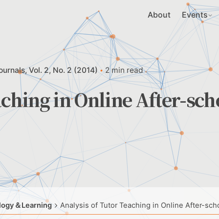
About
Events
ournals
Vol. 2, No. 2 (2014)
2 min read
aching in Online After-sch
ology＆Learning
Analysis of Tutor Teaching in Online After-sch