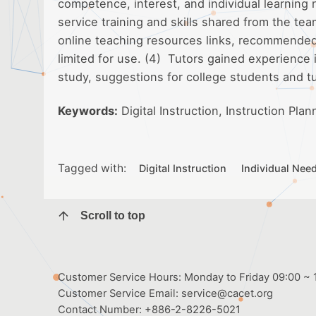
competence, interest, and individual learning
service training and skills shared from the te
online teaching resources links, recommended s
limited for use. (4) Tutors gained experience 
study, suggestions for college students and t
Keywords:
Digital Instruction, Instruction Plan
Tagged with:
Digital Instruction
Individual Nee
Scroll to top
Customer Service Hours: Monday to Friday 09:00 ~ 1
Customer Service Email:
service@cacet.org
Contact Number:
+886-2-8226-5021