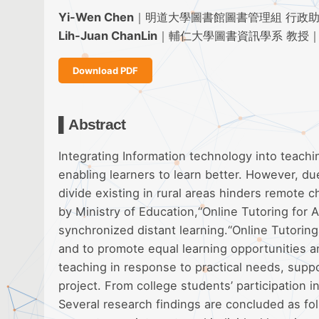
Yi-Wen Chen
｜明道大學圖書館圖書管理組 行政
Lih-Juan ChanLin
｜輔仁大學圖書資訊學系 教授
Download PDF
▌Abstract
Integrating Information technology into teachi
enabling learners to learn better. However, due
divide existing in rural areas hinders remote 
by Ministry of Education,“Online Tutoring for A
synchronized distant learning.“Online Tutoring 
and to promote equal learning opportunities an
teaching in response to practical needs, supp
project. From college students’ participation 
Several research findings are concluded as fol