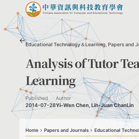
Skip
to
content
Educational Technology＆Learning
Papers and J
Analysis of Tutor Te
Learning
Published
Author
2014-07-28
Yi-Wen Chen, Lih-Juan ChanLin
Home
Papers and Journals
Educational Techn