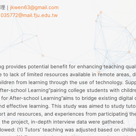
助理｜
jkwen63@gmail.com
｜
035772@mail.fju.edu.tw
ng provides potential benefit for enhancing teaching qual
 to lack of limited resources available in remote areas, di
children from learning through the use of technology. Sup
fter-school Learning”pairing college students with childr
for After-school Learning”aims to bridge existing digital 
d effective learning. This study was aimed to study tuto
ort and resources, and experiences from participating th
in the project, in-depth interview data were gathered.
lowed: (1) Tutors’ teaching was adjusted based on childr