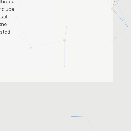
 through
include
till
 the
ested.