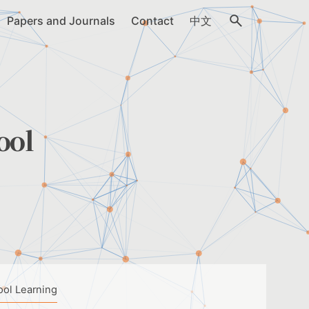
Papers and Journals
Contact
中文
ool
ool Learning