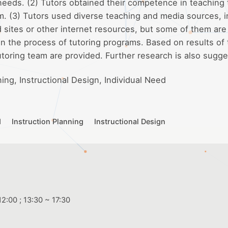
 needs. (2) Tutors obtained their competence in teaching
am. (3) Tutors used diverse teaching and media sources, 
ites or other internet resources, but some of them are s
in the process of tutoring programs. Based on results of
utoring team are provided. Further research is also sugg
ning, Instructional Design, Individual Need
d
Instruction Planning
Instructional Design
2:00 ; 13:30 ~ 17:30