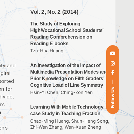
Vol. 2, No. 2 (2014)
The Study of Exploring
High/Vocational School Students’
Reading Comprehension on
Reading E-books
Tzu-Hua Huang
ity and
An Investigation of the Impact of
Multimedia Presentation Modes and
gital
Prior Knowledge on Fifth Graders’
ported
Cognitive Load of Line Symmetry
en for
Follow Us
Hsin-Yi Chen, Ching-Zon Yen
divide,
r’s
Learning With Mobile Technology: A
e
case Study in Teaching Fraction
Chao-Ming Huang, Shun-Heng Song,
Zhi-Wen Zhang, Wen-Xuan Zheng
en’s