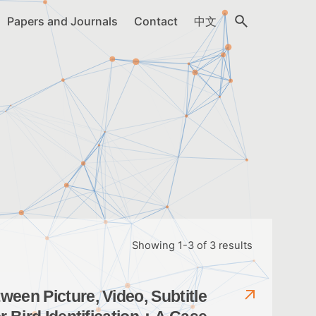
Papers and Journals
Contact
中文
Showing 1-3 of 3 results
een Picture, Video, Subtitle