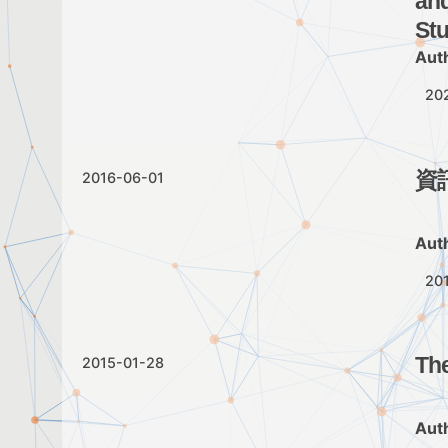
and
Stu
Aut
20
資
2016-06-01
Aut
20
The
2015-01-28
Aut