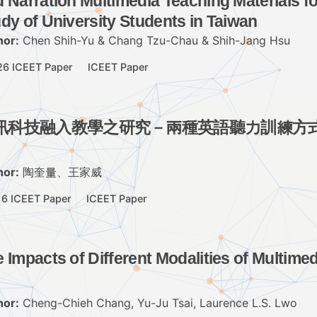
 Narration Multimedia Teaching Materials f
dy of University Students in Taiwan
hor:
Chen Shih-Yu & Chang Tzu-Chau & Shih-Jang Hsu
26 ICEET Paper
ICEET Paper
訊科技融入教學之研究－兩種英語聽力訓練方
hor:
陶奎量、王家威
16 ICEET Paper
ICEET Paper
 Impacts of Different Modalities of Multime
hor:
Cheng-Chieh Chang, Yu-Ju Tsai, Laurence L.S. Lwo