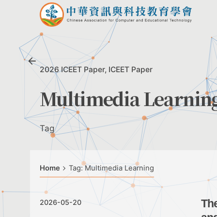
Skip
to
content
2026 ICEET Paper
ICEET Paper
Multimedia Learnin
Tag
Home
Tag: Multimedia Learning
The
2026-05-20