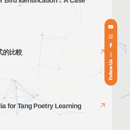
or Bird Identification：A Case
式的比較
Follow Us
dia for Tang Poetry Learning