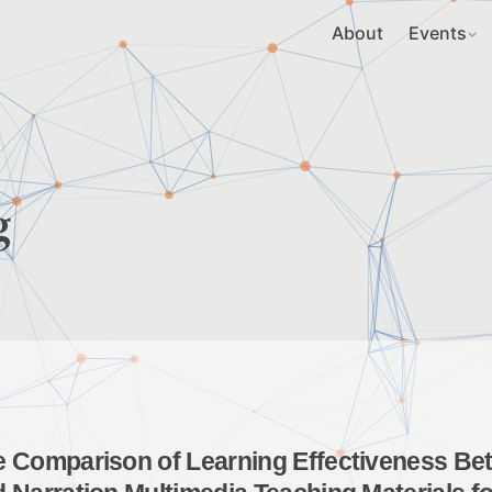
About
Events
g
 Comparison of Learning Effectiveness Betw