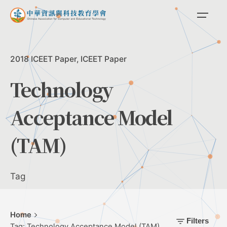
Skip
to
content
2018 ICEET Paper
ICEET Paper
Technology
Acceptance Model
(TAM)
Tag
Home
Filters
Tag: Technology Acceptance Model (TAM)