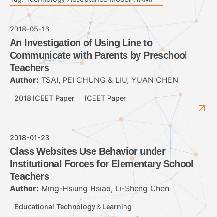
2018-05-16
An Investigation of Using Line to
Communicate with Parents by Preschool
Teachers
Author:
TSAI, PEI CHUNG & LIU, YUAN CHEN
2018 ICEET Paper
ICEET Paper
2018-01-23
Class Websites Use Behavior under
Institutional Forces for Elementary School
Teachers
Author:
Ming-Hsiung Hsiao, Li-Sheng Chen
Educational Technology＆Learning