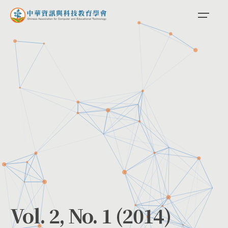
Skip
to
content
Vol. 2, No. 1 (2014)