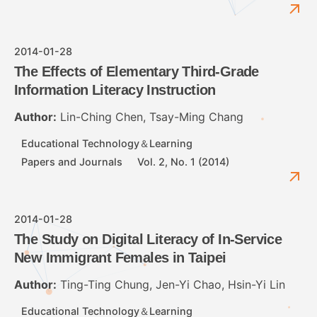
2014-01-28
The Effects of Elementary Third-Grade
Information Literacy Instruction
Author:
Lin-Ching Chen, Tsay-Ming Chang
Educational Technology＆Learning
Papers and Journals
Vol. 2, No. 1 (2014)
2014-01-28
The Study on Digital Literacy of In-Service
New Immigrant Females in Taipei
Author:
Ting-Ting Chung, Jen-Yi Chao, Hsin-Yi Lin
Educational Technology＆Learning