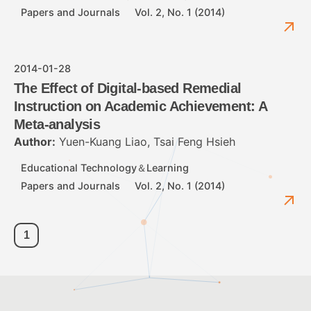
Papers and Journals
Vol. 2, No. 1 (2014)
2014-01-28
The Effect of Digital-based Remedial
Instruction on Academic Achievement: A
Meta-analysis
Author:
Yuen-Kuang Liao, Tsai Feng Hsieh
Educational Technology＆Learning
Papers and Journals
Vol. 2, No. 1 (2014)
1