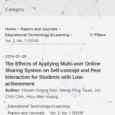
Category
Home
Papers and Journals
Educational Technology＆Learning
Filters
Vol. 2, No. 1 (2014)
2014-01-28
The Effects of Applying Multi-user Online
Sharing System on Self-concept and Peer
Interaction for Students with Low-
achievement
Author:
Hsueh-Huang Han, Meng-Ping Tsuei, Jui-
Chih Chin, Hsiu-Wen Huang
Educational Technology＆Learning
Papers and Journals
Vol. 2, No. 1 (2014)