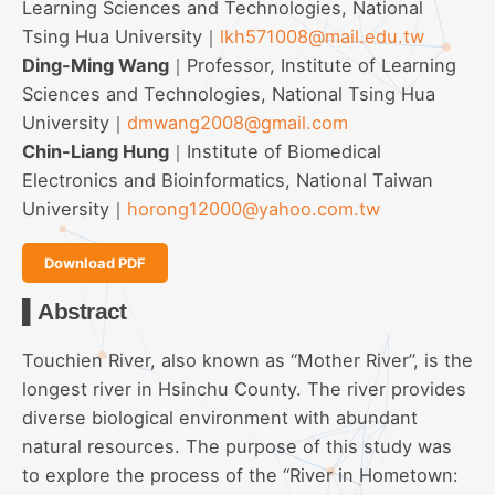
Learning Sciences and Technologies, National
Tsing Hua University｜
lkh571008@mail.edu.tw
Ding-Ming Wang
｜Professor, Institute of Learning
Sciences and Technologies, National Tsing Hua
University｜
dmwang2008@gmail.com
Chin-Liang Hung
｜Institute of Biomedical
Electronics and Bioinformatics, National Taiwan
University｜
horong12000@yahoo.com.tw
Download PDF
▌Abstract
Touchien River, also known as “Mother River”, is the
longest river in Hsinchu County. The river provides
diverse biological environment with abundant
natural resources. The purpose of this study was
to explore the process of the “River in Hometown: