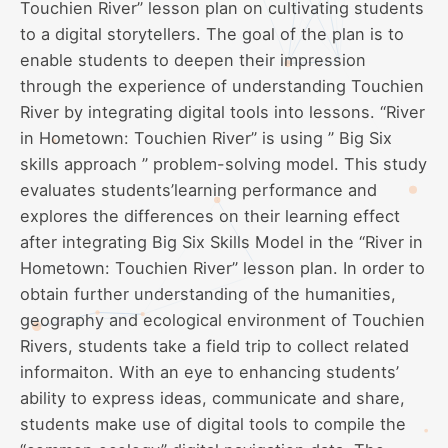
Touchien River” lesson plan on cultivating students
to a digital storytellers. The goal of the plan is to
enable students to deepen their impression
through the experience of understanding Touchien
River by integrating digital tools into lessons. “River
in Hometown: Touchien River” is using ” Big Six
skills approach ” problem-solving model. This study
evaluates students’learning performance and
explores the differences on their learning effect
after integrating Big Six Skills Model in the “River in
Hometown: Touchien River” lesson plan. In order to
obtain further understanding of the humanities,
geography and ecological environment of Touchien
Rivers, students take a field trip to collect related
informaiton. With an eye to enhancing students’
ability to express ideas, communicate and share,
students make use of digital tools to compile the