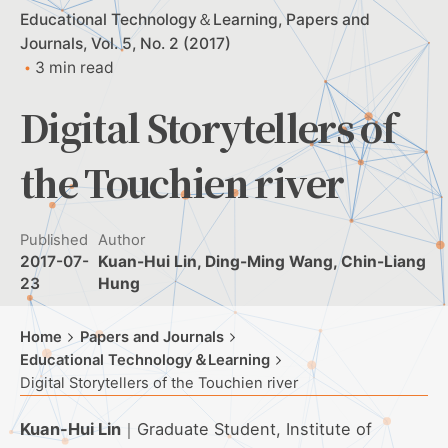
Educational Technology＆Learning
Papers and
Journals
Vol. 5, No. 2 (2017)
3 min read
Digital Storytellers of
the Touchien river
Published
Author
2017-07-
Kuan-Hui Lin, Ding-Ming Wang, Chin-Liang
23
Hung
Home
Papers and Journals
Educational Technology＆Learning
Digital Storytellers of the Touchien river
Kuan-Hui Lin
｜Graduate Student, Institute of