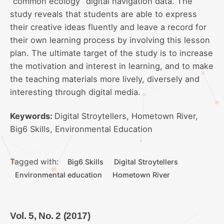
“common ecology” digital navigation data. The
study reveals that students are able to express
their creative ideas fluently and leave a record for
their own learning process by involving this lesson
plan. The ultimate target of the study is to increase
the motivation and interest in learning, and to make
the teaching materials more lively, diversely and
interesting through digital media.
Keywords:
Digital Stroytellers, Hometown River,
Big6 Skills, Environmental Education
Tagged with:
Big6 Skills
Digital Stroytellers
Environmental education
Hometown River
Vol. 5, No. 2 (2017)