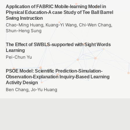
Application of FABRIC Mobile-learning Model in
Physical Education-A case Study of Tee Ball Barrel
Swing Instruction
Chao-Ming Huang, Kuang-Yi Wang, Chi-Wen Chang,
Shun-Heng Sung
The Effect of SWBLS-supported with Sight Words
Learning
Pei-Chun Yu
PSOE Model: Scientific Prediction-Simulation-
Observation-Explanation Inquiry-Based Learning
Activity Design
Ben Chang, Jo-Yu Huang