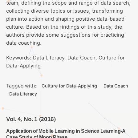
team, defining the scope and range of data search,
collecting diverse topics or issues, transforming
plan into action and shaping positive data-based
culture. Based on the findings of this study, the
authors provide some suggestions for practicing
data coaching.
Keywords: Data Literacy, Data Coach, Culture for
Data-Applying
Tagged with:
Culture for Data-Applying
Data Coach
Data Literacy
Vol. 4, No. 1 (2016)
Application of Mobile Learning in Science Learning-A
Case Study of Moon Phase