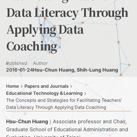
Data Literacy Through
Applying Data
Coaching
Published
Author
2016-01-24
Hsu-Chun Huang, Shih-Lung Huang
Home
Papers and Journals
Educational Technology＆Learning
The Concepts and Strategies for Facilitating Teachers’
Data Literacy Through Applying Data Coaching
Hsu-Chun Huang
｜Associate professor and Chair,
Graduate School of Educational Administration and