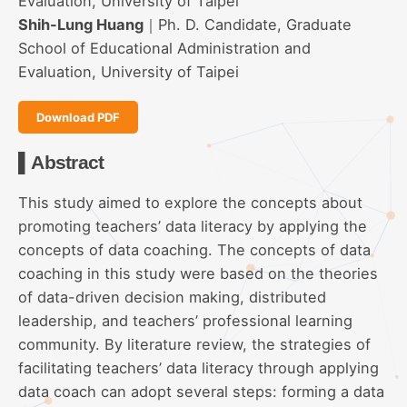
Evaluation, University of Taipei
Shih-Lung Huang
｜Ph. D. Candidate, Graduate
School of Educational Administration and
Evaluation, University of Taipei
Download PDF
▌Abstract
This study aimed to explore the concepts about
promoting teachers’ data literacy by applying the
concepts of data coaching. The concepts of data
coaching in this study were based on the theories
of data-driven decision making, distributed
leadership, and teachers’ professional learning
community. By literature review, the strategies of
facilitating teachers’ data literacy through applying
data coach can adopt several steps: forming a data