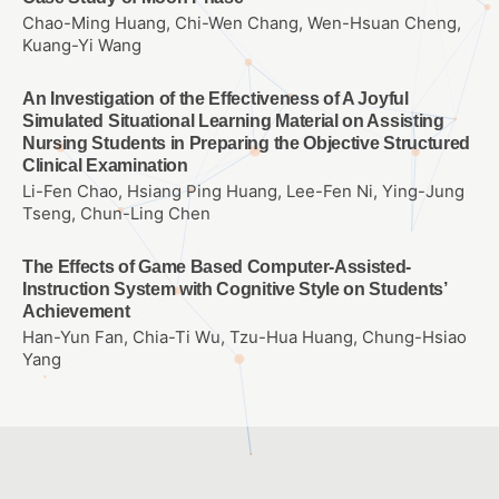
Chao-Ming Huang, Chi-Wen Chang, Wen-Hsuan Cheng,
Kuang-Yi Wang
An Investigation of the Effectiveness of A Joyful
Simulated Situational Learning Material on Assisting
Nursing Students in Preparing the Objective Structured
Clinical Examination
Li-Fen Chao, Hsiang Ping Huang, Lee-Fen Ni, Ying-Jung
Tseng, Chun-Ling Chen
The Effects of Game Based Computer-Assisted-
Instruction System with Cognitive Style on Students’
Achievement
Han-Yun Fan, Chia-Ti Wu, Tzu-Hua Huang, Chung-Hsiao
Yang