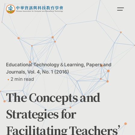
Skip
to
content
Educational Technology＆Learning
Papers and
Journals
Vol. 4, No. 1 (2016)
2 min read
The Concepts and
Strategies for
Facilitating Teachers’