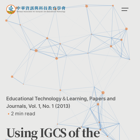
Skip
to
content
Educational Technology＆Learning
Papers and
Journals
Vol. 1, No. 1 (2013)
2 min read
Using IGCS of the