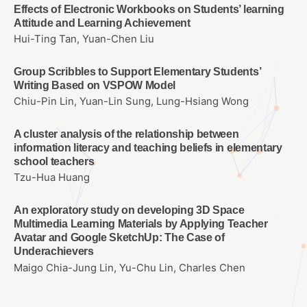
Effects of Electronic Workbooks on Students’ learning
Attitude and Learning Achievement
Hui-Ting Tan, Yuan-Chen Liu
Group Scribbles to Support Elementary Students’
Writing Based on VSPOW Model
Chiu-Pin Lin, Yuan-Lin Sung, Lung-Hsiang Wong
A cluster analysis of the relationship between
information literacy and teaching beliefs in elementary
school teachers
Tzu-Hua Huang
An exploratory study on developing 3D Space
Multimedia Learning Materials by Applying Teacher
Avatar and Google SketchUp: The Case of
Underachievers
Maigo Chia-Jung Lin, Yu-Chu Lin, Charles Chen