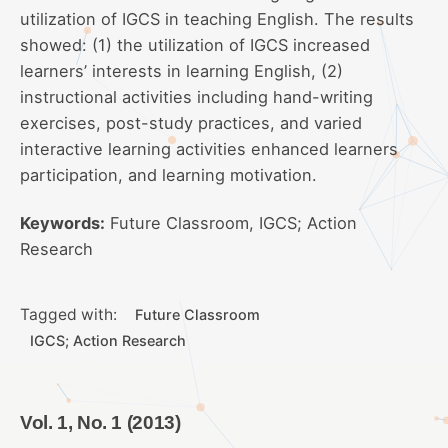
utilization of IGCS in teaching English. The results
showed: (1) the utilization of IGCS increased
learners’ interests in learning English, (2)
instructional activities including hand-writing
exercises, post-study practices, and varied
interactive learning activities enhanced learners
participation, and learning motivation.
Keywords:
Future Classroom, IGCS; Action
Research
Tagged with:
Future Classroom
IGCS; Action Research
Vol. 1, No. 1 (2013)