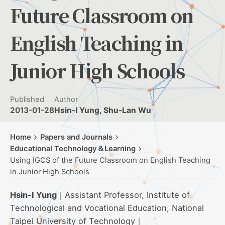
Future Classroom on
English Teaching in
Junior High Schools
Published
Author
2013-01-28
Hsin-I Yung, Shu-Lan Wu
Home
Papers and Journals
Educational Technology＆Learning
Using IGCS of the Future Classroom on English Teaching
in Junior High Schools
Hsin-I Yung
｜Assistant Professor, Institute of
Technological and Vocational Education, National
Taipei University of Technology｜