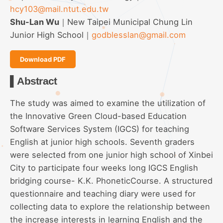
hcy103@mail.ntut.edu.tw
Shu-Lan Wu
｜New Taipei Municipal Chung Lin
Junior High School｜
godblesslan@gmail.com
Download PDF
▌Abstract
The study was aimed to examine the utilization of
the Innovative Green Cloud-based Education
Software Services System (IGCS) for teaching
English at junior high schools. Seventh graders
were selected from one junior high school of Xinbei
City to participate four weeks long IGCS English
bridging course- K.K. PhoneticCourse. A structured
questionnaire and teaching diary were used for
collecting data to explore the relationship between
the increase interests in learning English and the