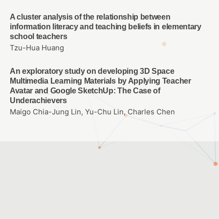
A cluster analysis of the relationship between
information literacy and teaching beliefs in elementary
school teachers
Tzu-Hua Huang
An exploratory study on developing 3D Space
Multimedia Learning Materials by Applying Teacher
Avatar and Google SketchUp: The Case of
Underachievers
Maigo Chia-Jung Lin, Yu-Chu Lin, Charles Chen
Customer Service Hours: Monday to Friday 09:00 ~ 12:00 ;
13:30 ~ 17:30