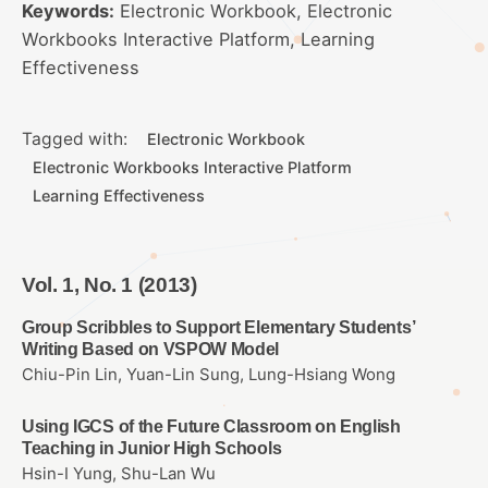
Keywords:
Electronic Workbook, Electronic
Workbooks Interactive Platform, Learning
Effectiveness
Tagged with:
Electronic Workbook
Electronic Workbooks Interactive Platform
Learning Effectiveness
Vol. 1, No. 1 (2013)
Group Scribbles to Support Elementary Students’
Writing Based on VSPOW Model
Chiu-Pin Lin, Yuan-Lin Sung, Lung-Hsiang Wong
Using IGCS of the Future Classroom on English
Teaching in Junior High Schools
Hsin-I Yung, Shu-Lan Wu