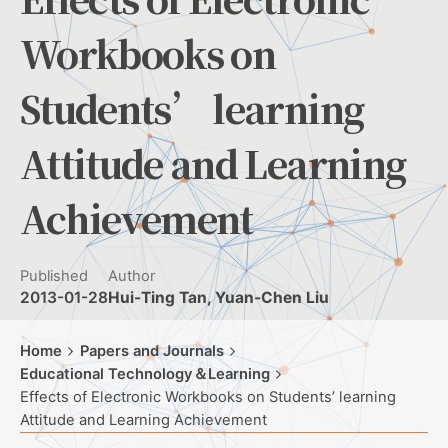
Workbooks on
Students’ learning
Attitude and Learning
Achievement
Published
Author
2013-01-28
Hui-Ting Tan, Yuan-Chen Liu
Home
Papers and Journals
Educational Technology＆Learning
Effects of Electronic Workbooks on Students’ learning
Attitude and Learning Achievement