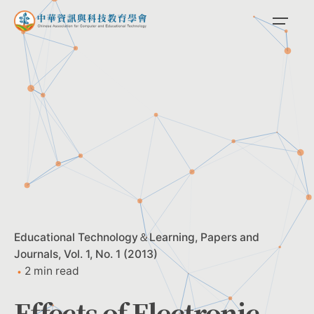
Skip
to
content
Educational Technology＆Learning
Papers and
Journals
Vol. 1, No. 1 (2013)
2 min read
Effects of Electronic