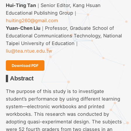
Hui-Ting Tan
｜Senior Editor, Kang Hsuan
Educational Publishing Group｜
huiting260@gmail.com
Yuan-Chen Liu
｜Professor, Graduate School of
Educational Communications Technology, National
Taipei University of Education｜
liu@tea.ntue.edu.tw
Download PDF
▌Abstract
The purpose of this study is to investigate
student’s performance by using different learning
system—electronic workbooks and printed
workbooks. This research was conducted by
adopting quasi-experimental design. The subjects
were 52 fourth graders from two classes in an