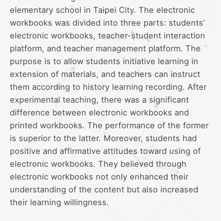
elementary school in Taipei City. The electronic
workbooks was divided into three parts: students’
electronic workbooks, teacher-student interaction
platform, and teacher management platform. The
purpose is to allow students initiative learning in
extension of materials, and teachers can instruct
them according to history learning recording. After
experimental teaching, there was a significant
difference between electronic workbooks and
printed workbooks. The performance of the former
is superior to the latter. Moreover, students had
positive and affirmative attitudes toward using of
electronic workbooks. They believed through
electronic workbooks not only enhanced their
understanding of the content but also increased
their learning willingness.