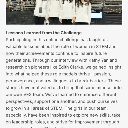
Lessons Learned from the Challenge
Participating in this online challenge has taught us
valuable lessons about the role of women in STEM and
how their achievements continue to inspire future
generations. Through our interview with Kathy Yan and
research on pioneers like Edith Clarke, we gained insight
into what helped these role models thrive—passion,
perseverance, and a willingness to break barriers. These
stories have motivated us to bring that same mindset into
our own VEX team. We’ve learned to embrace different
perspectives, support one another, and push ourselves
to grow in all areas of STEM. The girls in our team,
especially, have been inspired to explore new skills, take
on leadership roles, and strive for improvement through