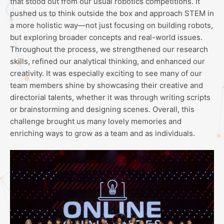
that stood out from our usual robotics competitions. It
pushed us to think outside the box and approach STEM in
a more holistic way—not just focusing on building robots,
but exploring broader concepts and real-world issues.
Throughout the process, we strengthened our research
skills, refined our analytical thinking, and enhanced our
creativity. It was especially exciting to see many of our
team members shine by showcasing their creative and
directorial talents, whether it was through writing scripts
or brainstorming and designing scenes. Overall, this
challenge brought us many lovely memories and
enriching ways to grow as a team and as individuals.