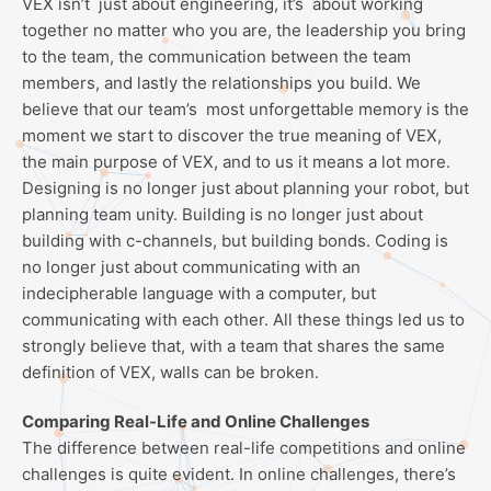
VEX isn’t just about engineering, it’s about working
together no matter who you are, the leadership you bring
to the team, the communication between the team
members, and lastly the relationships you build. We
believe that our team’s most unforgettable memory is the
moment we start to discover the true meaning of VEX,
the main purpose of VEX, and to us it means a lot more.
Designing is no longer just about planning your robot, but
planning team unity. Building is no longer just about
building with c-channels, but building bonds. Coding is
no longer just about communicating with an
indecipherable language with a computer, but
communicating with each other. All these things led us to
strongly believe that, with a team that shares the same
definition of VEX, walls can be broken.
Comparing Real-Life and Online Challenges
The difference between real-life competitions and online
challenges is quite evident. In online challenges, there’s