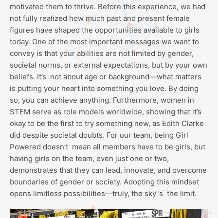
motivated them to thrive. Before this experience, we had
not fully realized how much past and present female
figures have shaped the opportunities available to girls
today. One of the most important messages we want to
convey is that your abilities are not limited by gender,
societal norms, or external expectations, but by your own
beliefs. It’s not about age or background—what matters
is putting your heart into something you love. By doing
so, you can achieve anything. Furthermore, women in
STEM serve as role models worldwide, showing that it’s
okay to be the first to try something new, as Edith Clarke
did despite societal doubts. For our team, being Girl
Powered doesn’t mean all members have to be girls, but
having girls on the team, even just one or two,
demonstrates that they can lead, innovate, and overcome
boundaries of gender or society. Adopting this mindset
opens limitless possibilities—truly, the sky ’s the limit.