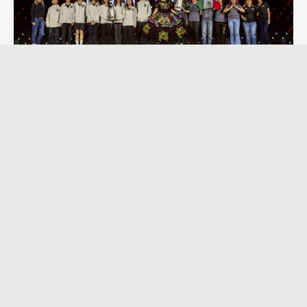
Tagged with:
STEM教育
V5RC
VEX
VEXRobotics
VTO
學習成效
行動學習
活動消息
【活動報導】｜暑期營隊「一日小小工程師」
2026-07-23
2026年永齡希望小學機器人大賽－VEX GO 永續城市科技
2026-04-30
會後報導｜VEX IQ × AIM 教育型機器人工作坊