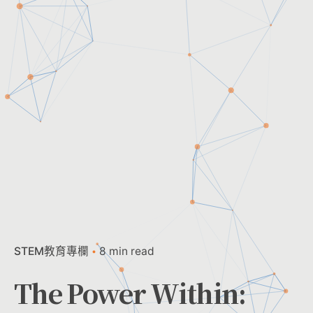
STEM教育專欄
8 min read
The Power Within: