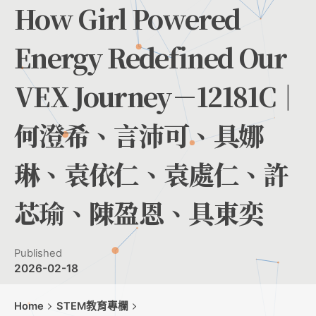
How Girl Powered
Energy Redefined Our
VEX Journey－12181C｜
何澄希、言沛可、具娜
琳、袁依仁、袁處仁、許
芯瑜、陳盈恩、具東奕
Published
2026-02-18
Home
STEM教育專欄