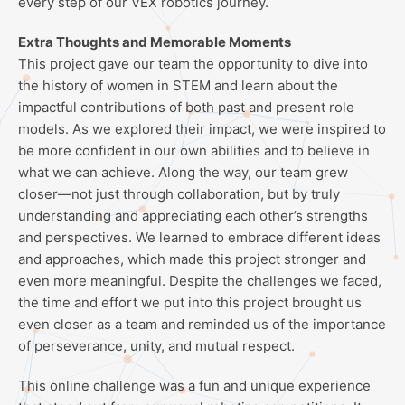
every step of our VEX robotics journey.
Extra Thoughts and Memorable Moments
This project gave our team the opportunity to dive into
the history of women in STEM and learn about the
impactful contributions of both past and present role
models. As we explored their impact, we were inspired to
be more confident in our own abilities and to believe in
what we can achieve. Along the way, our team grew
closer—not just through collaboration, but by truly
understanding and appreciating each other’s strengths
and perspectives. We learned to embrace different ideas
and approaches, which made this project stronger and
even more meaningful. Despite the challenges we faced,
the time and effort we put into this project brought us
even closer as a team and reminded us of the importance
of perseverance, unity, and mutual respect.
This online challenge was a fun and unique experience