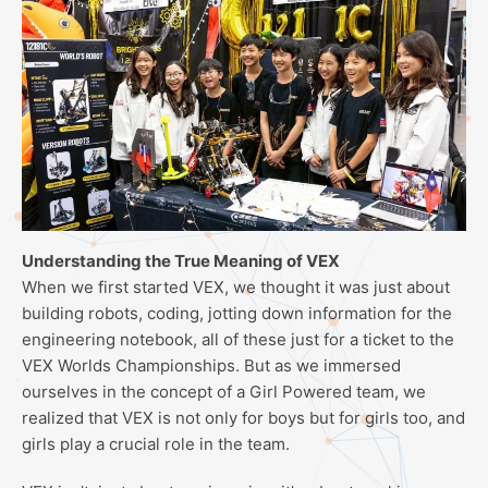
Understanding the True Meaning of VEX
When we first started VEX, we thought it was just about
building robots, coding, jotting down information for the
engineering notebook, all of these just for a ticket to the
VEX Worlds Championships. But as we immersed
ourselves in the concept of a Girl Powered team, we
realized that VEX is not only for boys but for girls too, and
girls play a crucial role in the team.