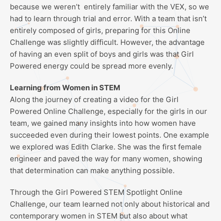
because we weren’t entirely familiar with the VEX, so we
had to learn through trial and error. With a team that isn’t
entirely composed of girls, preparing for this Online
Challenge was slightly difficult. However, the advantage
of having an even split of boys and girls was that Girl
Powered energy could be spread more evenly.
Learning from Women in STEM
Along the journey of creating a video for the Girl
Powered Online Challenge, especially for the girls in our
team, we gained many insights into how women have
succeeded even during their lowest points. One example
we explored was Edith Clarke. She was the first female
engineer and paved the way for many women, showing
that determination can make anything possible.
Through the Girl Powered STEM Spotlight Online
Challenge, our team learned not only about historical and
contemporary women in STEM but also about what