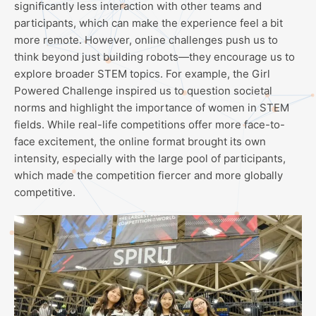
significantly less interaction with other teams and
participants, which can make the experience feel a bit
more remote. However, online challenges push us to
think beyond just building robots—they encourage us to
explore broader STEM topics. For example, the Girl
Powered Challenge inspired us to question societal
norms and highlight the importance of women in STEM
fields. While real-life competitions offer more face-to-
face excitement, the online format brought its own
intensity, especially with the large pool of participants,
which made the competition fiercer and more globally
competitive.