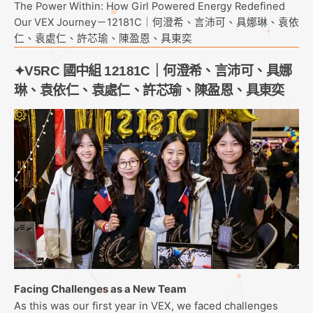
The Power Within: How Girl Powered Energy Redefined
Our VEX Journey－12181C｜何澄希、言沛可、具娜琳、袁依
仁、袁處仁、許芯瑜、陳盈恩、具東奕
✦V5RC 國中組 12181C｜何澄希、言沛可、具娜
琳、袁依仁、袁處仁、許芯瑜、陳盈恩、具東奕
Facing Challenges as a New Team
As this was our first year in VEX, we faced challenges