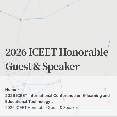
2026 ICEET Honorable
Guest & Speaker
Home
2026 ICEET International Conference on E-learning and
Educational Technology
2026 ICEET Honorable Guest & Speaker