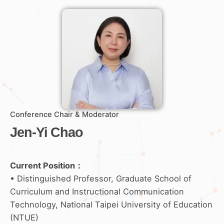
Conference Chair & Moderator
Jen-Yi Chao
Current Position：
• Distinguished Professor, Graduate School of
Curriculum and Instructional Communication
Technology, National Taipei University of Education
(NTUE)