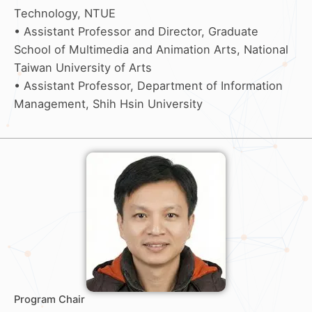
Technology, NTUE
• Assistant Professor and Director, Graduate
School of Multimedia and Animation Arts, National
Taiwan University of Arts
• Assistant Professor, Department of Information
Management, Shih Hsin University
Program Chair