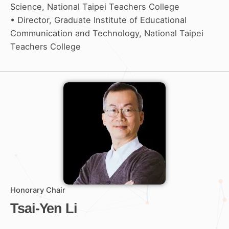
Science, National Taipei Teachers College
• Director, Graduate Institute of Educational
Communication and Technology, National Taipei
Teachers College
Honorary Chair
Tsai-Yen Li