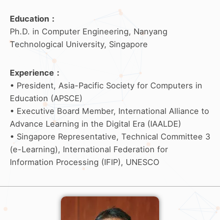
Education
：
Ph.D. in Computer Engineering, Nanyang
Technological University, Singapore
Experience
：
• President, Asia-Pacific Society for Computers in
Education (APSCE)
• Executive Board Member, International Alliance to
Advance Learning in the Digital Era (IAALDE)
• Singapore Representative, Technical Committee 3
(e-Learning), International Federation for
Information Processing (IFIP), UNESCO