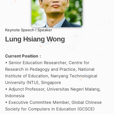
Keynote Speech I Speaker
Lung Hsiang Wong
Current Position：
• Senior Education Researcher, Centre for
Research in Pedagogy and Practice, National
Institute of Education, Nanyang Technological
University (NTU), Singapore
• Adjunct Professor, Universitas Negeri Malang,
Indonesia
• Executive Committee Member, Global Chinese
Society for Computers in Education (GCSCE)