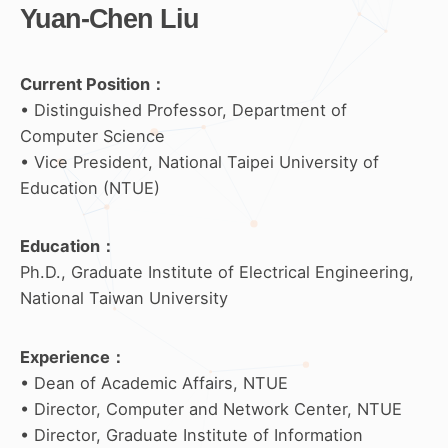
Yuan-Chen Liu
Current Position：
• Distinguished Professor, Department of
Computer Science
• Vice President, National Taipei University of
Education (NTUE)
Education
：
Ph.D., Graduate Institute of Electrical Engineering,
National Taiwan University
Experience
：
• Dean of Academic Affairs, NTUE
• Director, Computer and Network Center, NTUE
• Director, Graduate Institute of Information