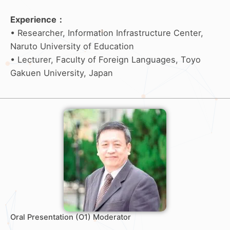
Experience
：
• Researcher, Information Infrastructure Center,
Naruto University of Education
• Lecturer, Faculty of Foreign Languages, Toyo
Gakuen University, Japan
Oral Presentation (O1) Moderator