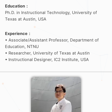
Education
：
Ph.D. in Instructional Technology, University of
Texas at Austin, USA
Experience
：
• Associate/Assistant Professor, Department of
Education, NTNU
• Researcher, University of Texas at Austin
• Instructional Designer, IC2 Institute, USA