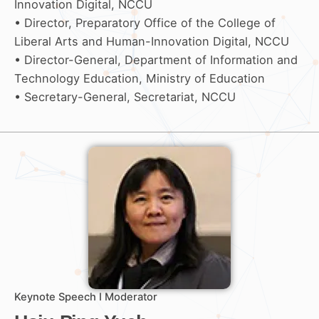
Innovation Digital, NCCU
• Director, Preparatory Office of the College of
Liberal Arts and Human-Innovation Digital, NCCU
• Director-General, Department of Information and
Technology Education, Ministry of Education
• Secretary-General, Secretariat, NCCU
Keynote Speech I Moderator