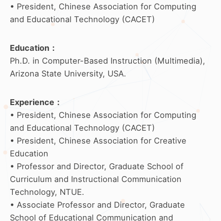
• President, Chinese Association for Computing
and Educational Technology (CACET)
Education
：
Ph.D. in Computer-Based Instruction (Multimedia),
Arizona State University, USA.
Experience
：
• President, Chinese Association for Computing
and Educational Technology (CACET)
• President, Chinese Association for Creative
Education
• Professor and Director, Graduate School of
Curriculum and Instructional Communication
Technology, NTUE.
• Associate Professor and Director, Graduate
School of Educational Communication and