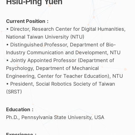
Hsiu-Ping Yueh
Current Position：
• Director, Research Center for Digital Humanities,
National Taiwan University (NTU)
• Distinguished Professor, Department of Bio-
Industry Communication and Development, NTU
• Jointly Appointed Professor (Department of
Psychology, Department of Mechanical
Engineering, Center for Teacher Education), NTU
• President, Social Robotics Society of Taiwan
(SRST)
Education
：
Ph.D., Pennsylvania State University, USA
Experience
：