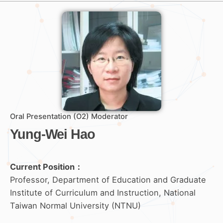
Oral Presentation (O2) Moderator
Yung-Wei Hao
Current Position：
Professor, Department of Education and Graduate
Institute of Curriculum and Instruction, National
Taiwan Normal University (NTNU)