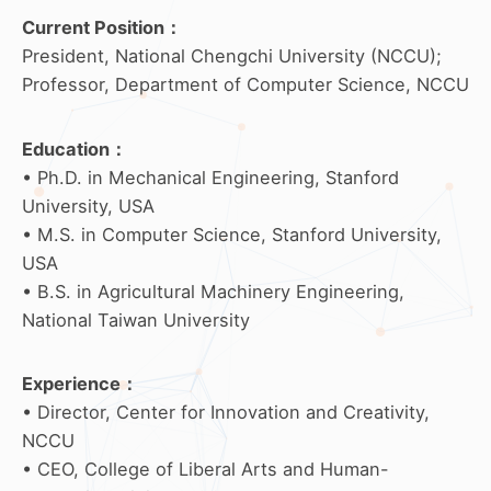
Current Position：
President, National Chengchi University (NCCU);
Professor, Department of Computer Science, NCCU
Education
：
• Ph.D. in Mechanical Engineering, Stanford
University, USA
• M.S. in Computer Science, Stanford University,
USA
• B.S. in Agricultural Machinery Engineering,
National Taiwan University
Experience
：
• Director, Center for Innovation and Creativity,
NCCU
• CEO, College of Liberal Arts and Human-