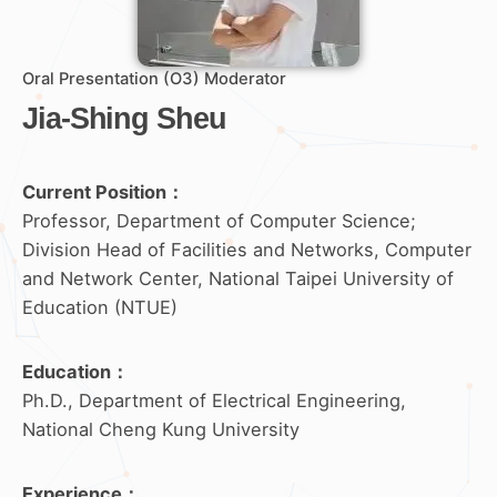
Oral Presentation (O3) Moderator
Jia-Shing Sheu
Current Position：
Professor, Department of Computer Science;
Division Head of Facilities and Networks, Computer
and Network Center, National Taipei University of
Education (NTUE)
Education
：
Ph.D., Department of Electrical Engineering,
National Cheng Kung University
Experience
：