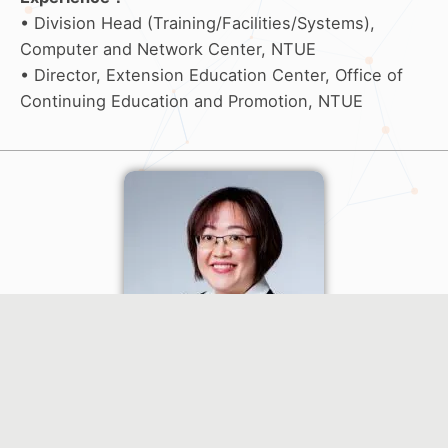
• Division Head (Training/Facilities/Systems),
Computer and Network Center, NTUE
• Director, Extension Education Center, Office of
Continuing Education and Promotion, NTUE
Oral Presentation (O4) Moderator
Pei-Chun Yu