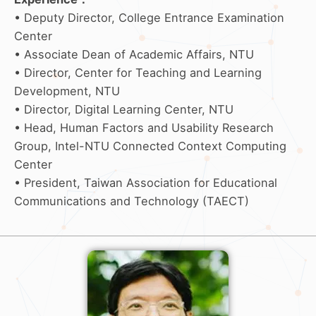
• Deputy Director, College Entrance Examination
Center
• Associate Dean of Academic Affairs, NTU
• Director, Center for Teaching and Learning
Development, NTU
• Director, Digital Learning Center, NTU
• Head, Human Factors and Usability Research
Group, Intel-NTU Connected Context Computing
Center
• President, Taiwan Association for Educational
Communications and Technology (TAECT)