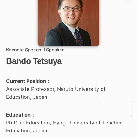
Keynote Speech II Speaker
Bando Tetsuya
Current Position：
Associate Professor, Naruto University of
Education, Japan
Education
：
Ph.D. in Education, Hyogo University of Teacher
Education, Japan