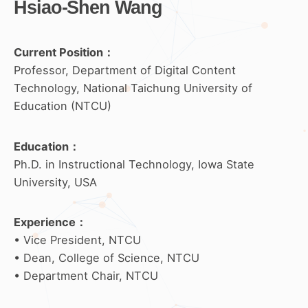
Hsiao-Shen Wang
Current Position：
Professor, Department of Digital Content
Technology, National Taichung University of
Education (NTCU)
Education
：
Ph.D. in Instructional Technology, Iowa State
University, USA
Experience
：
• Vice President, NTCU
• Dean, College of Science, NTCU
• Department Chair, NTCU