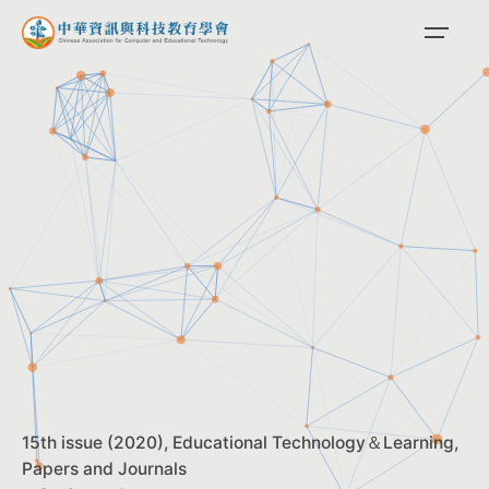
Skip
to
content
15th issue (2020)
Educational Technology＆Learning
Papers and Journals