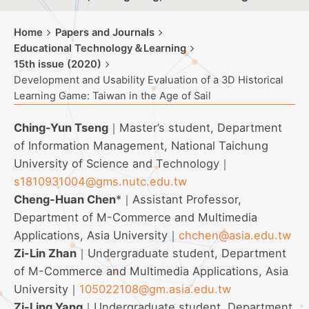
Home
Papers and Journals
Educational Technology＆Learning
15th issue (2020)
Development and Usability Evaluation of a 3D Historical
Learning Game: Taiwan in the Age of Sail
Ching-Yun Tseng
｜Master’s student, Department
of Information Management, National Taichung
University of Science and Technology｜
s1810931004@gms.nutc.edu.tw
Cheng-Huan Chen
*｜Assistant Professor,
Department of M-Commerce and Multimedia
Applications, Asia University｜
chchen@asia.edu.tw
Zi-Lin Zhan
｜Undergraduate student, Department
of M-Commerce and Multimedia Applications, Asia
University｜
105022108@gm.asia.edu.tw
Zi-Ling Yang
｜Undergraduate student, Department