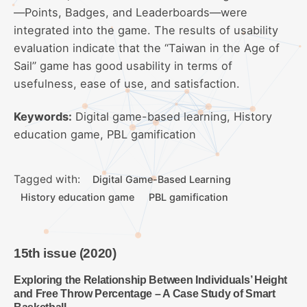
—Points, Badges, and Leaderboards—were
integrated into the game. The results of usability
evaluation indicate that the “Taiwan in the Age of
Sail” game has good usability in terms of
usefulness, ease of use, and satisfaction.
Keywords:
Digital game-based learning, History
education game, PBL gamification
Tagged with:
Digital Game-Based Learning
History education game
PBL gamification
15th issue (2020)
Exploring the Relationship Between Individuals’ Height
and Free Throw Percentage – A Case Study of Smart