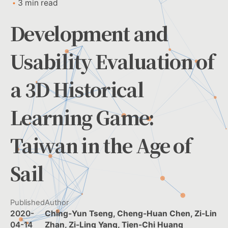
3 min read
Development and
Usability Evaluation of
a 3D Historical
Learning Game:
Taiwan in the Age of
Sail
Published
Author
2020-
Ching-Yun Tseng, Cheng-Huan Chen, Zi-Lin
04-14
Zhan, Zi-Ling Yang, Tien-Chi Huang