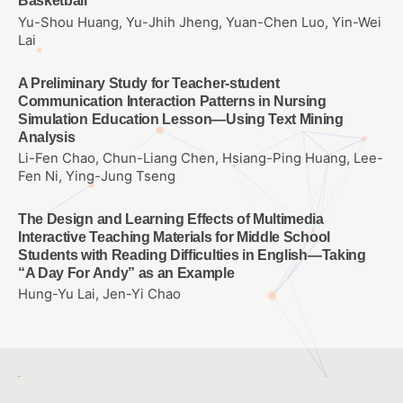
Basketball
Yu-Shou Huang, Yu-Jhih Jheng, Yuan-Chen Luo, Yin-Wei
Lai
A Preliminary Study for Teacher-student
Communication Interaction Patterns in Nursing
Simulation Education Lesson—Using Text Mining
Analysis
Li-Fen Chao, Chun-Liang Chen, Hsiang-Ping Huang, Lee-
Fen Ni, Ying-Jung Tseng
The Design and Learning Effects of Multimedia
Interactive Teaching Materials for Middle School
Students with Reading Difficulties in English—Taking
“A Day For Andy” as an Example
Hung-Yu Lai, Jen-Yi Chao