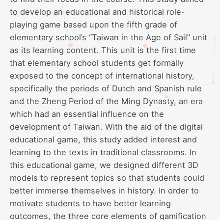
to develop an educational and historical role-
playing game based upon the fifth grade of
elementary school’s “Taiwan in the Age of Sail” unit
as its learning content. This unit is the first time
that elementary school students get formally
exposed to the concept of international history,
specifically the periods of Dutch and Spanish rule
and the Zheng Period of the Ming Dynasty, an era
which had an essential influence on the
development of Taiwan. With the aid of the digital
educational game, this study added interest and
learning to the texts in traditional classrooms. In
this educational game, we designed different 3D
models to represent topics so that students could
better immerse themselves in history. In order to
motivate students to have better learning
outcomes, the three core elements of gamification