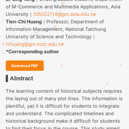
of M-Commerce and Multimedia Applications, Asia
University｜
105022114@gm.asia.edu.tw
Tien-Chi Huang
｜Professor, Department of
Information Management, National Taichung
University of Science and Technology｜
tchuang@gm.nutc.edu.tw
*Corresponding author
Download PDF
▌Abstract
The learning content of historical subjects requires
the laying out of many plot lines. The information is
plentiful, yet it is difficult for students to integrate
and understand. The complicated timelines and
historical background make it difficult for students
to find their focus in the course. This study aimed