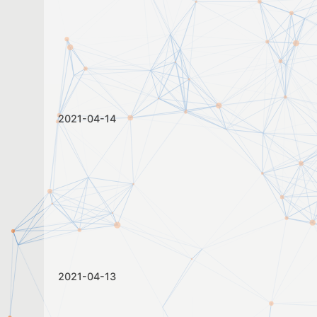
2021-04-14
2021-04-13