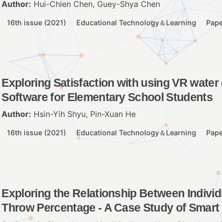
Author:
Hui-Chien Chen, Guey-Shya Chen
16th issue (2021)
Educational Technology＆Learning
Pape
Exploring Satisfaction with using VR wate
Software for Elementary School Students
Author:
Hsin-Yih Shyu, Pin-Xuan He
16th issue (2021)
Educational Technology＆Learning
Pape
Exploring the Relationship Between Individ
Throw Percentage - A Case Study of Smart