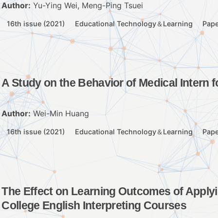
Author:
Yu-Ying Wei, Meng-Ping Tsuei
16th issue (2021)
Educational Technology＆Learning
Pape
A Study on the Behavior of Medical Intern f
Author:
Wei-Min Huang
16th issue (2021)
Educational Technology＆Learning
Pape
The Effect on Learning Outcomes of Applyin
College English Interpreting Courses