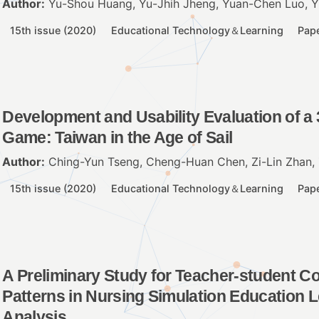
Author:
Yu-Shou Huang, Yu-Jhih Jheng, Yuan-Chen Luo, Yi
15th issue (2020)
Educational Technology＆Learning
Pap
Development and Usability Evaluation of a 
Game: Taiwan in the Age of Sail
Author:
Ching-Yun Tseng, Cheng-Huan Chen, Zi-Lin Zhan, 
15th issue (2020)
Educational Technology＆Learning
Pap
A Preliminary Study for Teacher-student C
Patterns in Nursing Simulation Education
Analysis