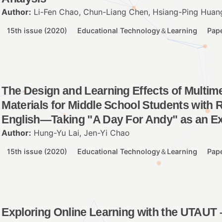
Author:
Li-Fen Chao, Chun-Liang Chen, Hsiang-Ping Huang
15th issue (2020)
Educational Technology＆Learning
Pap
The Design and Learning Effects of Multime
Materials for Middle School Students with R
English—Taking "A Day For Andy" as an E
Author:
Hung-Yu Lai, Jen-Yi Chao
15th issue (2020)
Educational Technology＆Learning
Pap
Exploring Online Learning with the UTAUT 