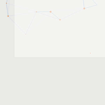
2019-04-15
1
2
3
...
8