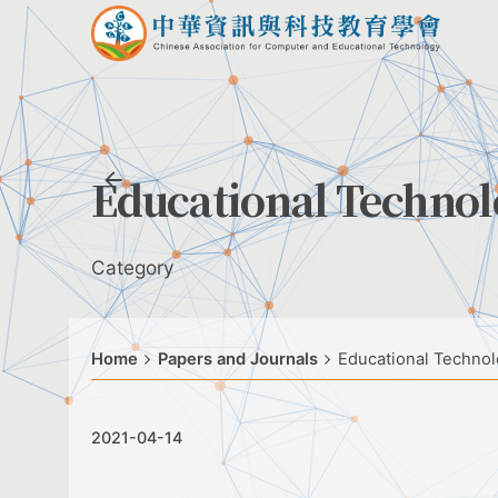
Skip
to
content
Educational Techno
Category
Home
Papers and Journals
Educational Techno
2021-04-14