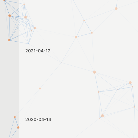
2021-04-12
2020-04-14