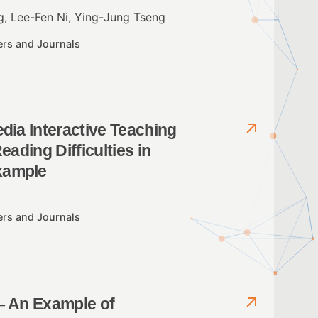
, Lee-Fen Ni, Ying-Jung Tseng
ers and Journals
dia Interactive Teaching
eading Difficulties in
xample
ers and Journals
– An Example of