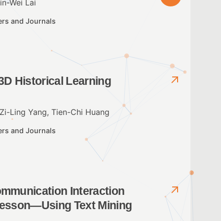
n-Wei Lai
ers and Journals
3D Historical Learning
Zi-Ling Yang, Tien-Chi Huang
ers and Journals
ommunication Interaction
 Lesson—Using Text Mining