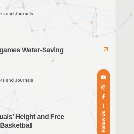
rs and Journals
r games Water-Saving
rs and Journals
Follow Us
uals’ Height and Free
 Basketball