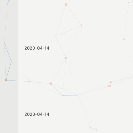
2020-04-14
2020-04-14