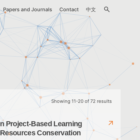
Papers and Journals
Contact
中文
Showing 11-20 of 72 results
g in Project-Based Learning
r Resources Conservation