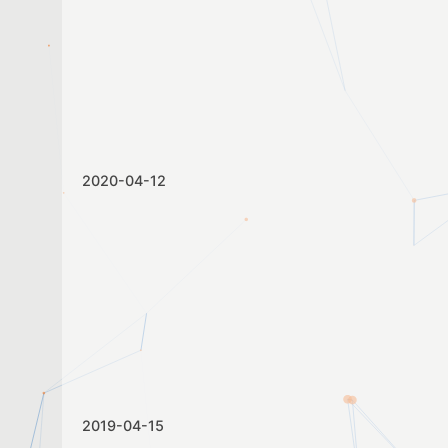
2020-04-12
2019-04-15