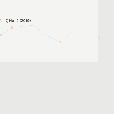
ol. 7, No. 2 (2019)
igital Technologies: An
e Adolescent Students
ol. 7, No. 2 (2019)