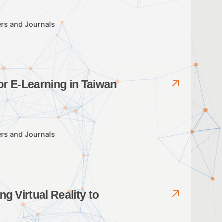
rs and Journals
or E-Learning in Taiwan
rs and Journals
g Virtual Reality to