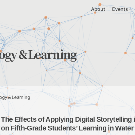
About
Events
logy＆Learning
logy＆Learning
The Effects of Applying Digital Storytellin
on Fifth-Grade Students’ Learning in Wate