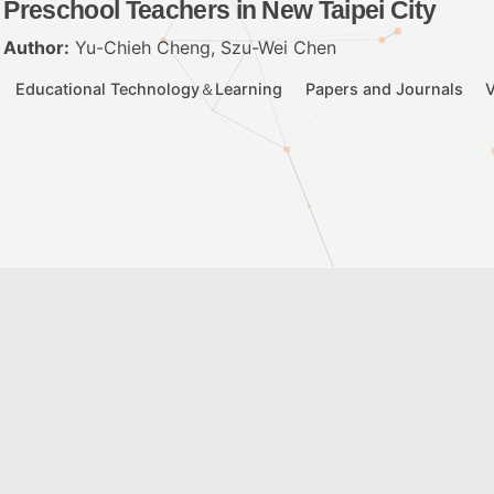
Preschool Teachers in New Taipei City
Author:
Yu-Chieh Cheng, Szu-Wei Chen
Educational Technology＆Learning
Papers and Journals
V
Understanding the Risks of Learning with D
Example of Cyberbullying among Taiwanes
Author:
Szu-Wei Chen
Educational Technology＆Learning
Papers and Journals
V