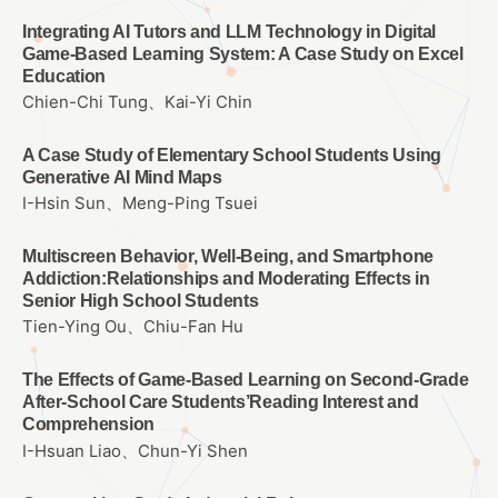
Integrating AI Tutors and LLM Technology in Digital
Game-Based Learning System: A Case Study on Excel
Education
Chien-Chi Tung、Kai-Yi Chin
A Case Study of Elementary School Students Using
Generative AI Mind Maps
I-Hsin Sun、Meng-Ping Tsuei
Multiscreen Behavior, Well-Being, and Smartphone
Addiction:Relationships and Moderating Effects in
Senior High School Students
Tien-Ying Ou、Chiu-Fan Hu
The Effects of Game-Based Learning on Second-Grade
After-School Care Students’Reading Interest and
Comprehension
I-Hsuan Liao、Chun-Yi Shen