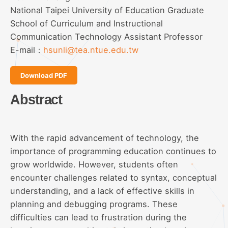
National Taipei University of Education Graduate
School of Curriculum and Instructional
Communication Technology Assistant Professor
E-mail：
hsunli@tea.ntue.edu.tw
Download PDF
Abstract
With the rapid advancement of technology, the
importance of programming education continues to
grow worldwide. However, students often
encounter challenges related to syntax, conceptual
understanding, and a lack of effective skills in
planning and debugging programs. These
difficulties can lead to frustration during the