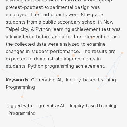
pretest–posttest experimental design was
employed. The participants were 8th-grade
students from a public secondary school in New
Taipei city. A Python learning achievement test was
administered before and after the intervention, and
the collected data were analyzed to examine
changes in student performance. The results are
expected to demonstrate improvements in
students’ Python programming achievement.
Keywords
: Generative AI、Inquiry-based learning、
Programming
Tagged with:
generative AI
Inquiry-based Learning
Programming