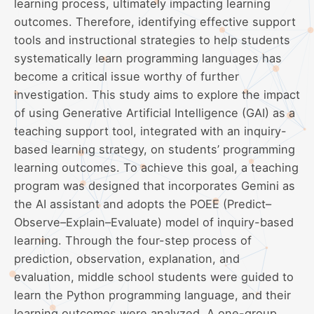
learning process, ultimately impacting learning
outcomes. Therefore, identifying effective support
tools and instructional strategies to help students
systematically learn programming languages has
become a critical issue worthy of further
investigation. This study aims to explore the impact
of using Generative Artificial Intelligence (GAI) as a
teaching support tool, integrated with an inquiry-
based learning strategy, on students’ programming
learning outcomes. To achieve this goal, a teaching
program was designed that incorporates Gemini as
the AI assistant and adopts the POEE (Predict–
Observe–Explain–Evaluate) model of inquiry-based
learning. Through the four-step process of
prediction, observation, explanation, and
evaluation, middle school students were guided to
learn the Python programming language, and their
learning outcomes were analyzed. A one-group