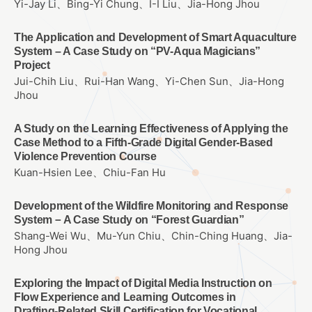
Yi-Jay Li、Bing-Yi Chung、I-I Liu、Jia-Hong Jhou
The Application and Development of Smart Aquaculture
System – A Case Study on “PV-Aqua Magicians”
Project
Jui-Chih Liu、Rui-Han Wang、Yi-Chen Sun、Jia-Hong
Jhou
A Study on the Learning Effectiveness of Applying the
Case Method to a Fifth-Grade Digital Gender-Based
Violence Prevention Course
Kuan-Hsien Lee、Chiu-Fan Hu
Development of the Wildfire Monitoring and Response
System－A Case Study on “Forest Guardian”
Shang-Wei Wu、Mu-Yun Chiu、Chin-Ching Huang、Jia-
Hong Jhou
Exploring the Impact of Digital Media Instruction on
Flow Experience and Learning Outcomes in
Drafting‑Related Skill Certification for Vocational