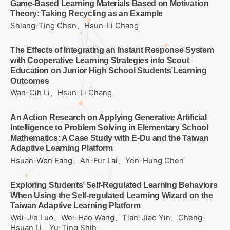
Game-Based Learning Materials Based on Motivation
Theory: Taking Recycling as an Example
Shiang-Ting Chen、Hsun-Li Chang
The Effects of Integrating an Instant Response System
with Cooperative Learning Strategies into Scout
Education on Junior High School Students’Learning
Outcomes
Wan-Cih Li、Hsun-Li Chang
An Action Research on Applying Generative Artificial
Intelligence to Problem Solving in Elementary School
Mathematics: A Case Study with E-Du and the Taiwan
Adaptive Learning Platform
Hsuan-Wen Fang、Ah-Fur Lai、Yen-Hung Chen
Exploring Students’ Self-Regulated Learning Behaviors
When Using the Self-regulated Learning Wizard on the
Taiwan Adaptive Learning Platform
Wei-Jie Luo、Wei-Hao Wang、Tian-Jiao Yin、Cheng-
Hsuan Li、Yu-Ting Shih