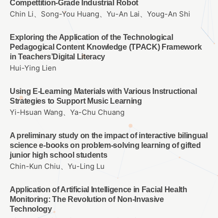
Compettition-Grade Industrial Robot
Chin Li、Song-You Huang、Yu-An Lai、Youg-An Shi
Exploring the Application of the Technological
Pedagogical Content Knowledge (TPACK) Framework
in Teachers’Digital Literacy
Hui-Ying Lien
Using E-Learning Materials with Various Instructional
Strategies to Support Music Learning
Yi-Hsuan Wang、Ya-Chu Chuang
A preliminary study on the impact of interactive bilingual
science e-books on problem-solving learning of gifted
junior high school students
Chin-Kun Chiu、Yu-Ling Lu
Application of Artificial Intelligence in Facial Health
Monitoring: The Revolution of Non-Invasive
Technology