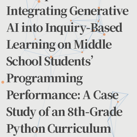
Integrating Generative
AI into Inquiry-Based
Learning on Middle
School Students’
Programming
Performance: A Case
Study of an 8th-Grade
Python Curriculum