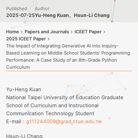
Published
Author
2025-07-25
Yu-Heng Kuan、Hsun-Li Chang
Home
Papers and Journals
ICEET Paper
2025 ICEET Paper
The Impact of Integrating Generative AI into Inquiry-
Based Learning on Middle School Students’ Programming
Performance: A Case Study of an 8th-Grade Python
Curriculum
Yu-Heng Kuan
National Taipei University of Education Graduate
School of Curriculum and Instructional
Communication Technology Student
E-mail：
g111244009@grad.ntue.edu.tw
Hsun-Li Chang