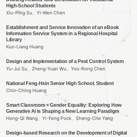
High‑School Students
Xiu-Ping Su、Yi-Wen Chen
Establishment and Service Innovation of an eBook
Information Service System in a Regional Hospital
Library
Kuo-Liang Huang
Design and Implementation of a Pest Control System
Yu-Jui Su、Zheng-Yuan Wu、You-Rong Chen
National Feng-Hsin Senior High School, Student
Chin-Ching Huang
Smart Classroom × Gender Equality: Exploring How
Generative AI is Shaping a New Learning Paradigm
Hong-Qi Wang、Yi-Feng Pock、Sheng-Che Yang
Design-based Research on the Development of Digital