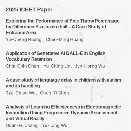
2025 ICEET Paper
Exploring the Performance of Free Throw Percentage
by Difference Size basketball – A Case Study of
Entrance Area
Yu-Cheng Huang、Chao-Ming Huang
Application of Generative AI DALL·E in English
Vocabulary Retention
Chia-Chin Chen、Yu-Ching Lin、Jyh-Horng Wu
A case study of language delay in children with autism
and its handling
Tzu-Chien Wu、Chun-Yi Shen
Analysis of Learning Effectiveness in Electromagnetic
Instruction Using Progressive Dynamic Assessment
and Virtual Reality
Quan-Fu Zhang、Yu-Long Wu