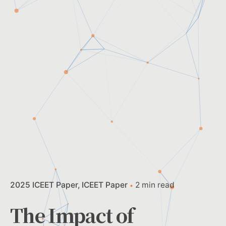
2025 ICEET Paper
ICEET Paper
2 min read
The Impact of