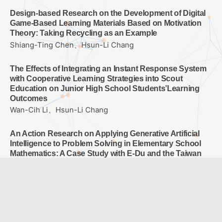
Design-based Research on the Development of Digital
Game-Based Learning Materials Based on Motivation
Theory: Taking Recycling as an Example
Shiang-Ting Chen、Hsun-Li Chang
The Effects of Integrating an Instant Response System
with Cooperative Learning Strategies into Scout
Education on Junior High School Students’Learning
Outcomes
Wan-Cih Li、Hsun-Li Chang
An Action Research on Applying Generative Artificial
Intelligence to Problem Solving in Elementary School
Mathematics: A Case Study with E-Du and the Taiwan
Adaptive Learning Platform
Hsuan-Wen Fang、Ah-Fur Lai、Yen-Hung Chen
Exploring Students’ Self-Regulated Learning Behaviors
When Using the Self-regulated Learning Wizard on the
Taiwan Adaptive Learning Platform