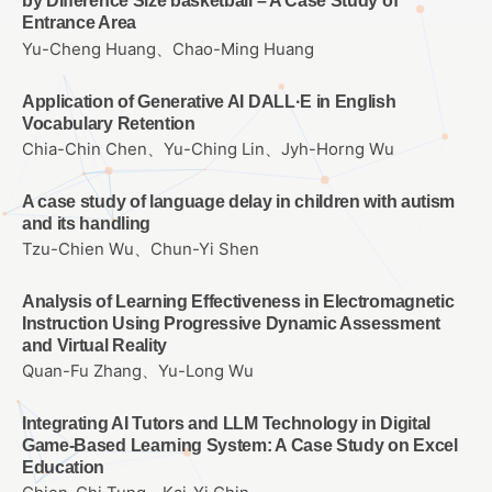
by Difference Size basketball – A Case Study of
Entrance Area
Yu-Cheng Huang、Chao-Ming Huang
Application of Generative AI DALL·E in English
Vocabulary Retention
Chia-Chin Chen、Yu-Ching Lin、Jyh-Horng Wu
A case study of language delay in children with autism
and its handling
Tzu-Chien Wu、Chun-Yi Shen
Analysis of Learning Effectiveness in Electromagnetic
Instruction Using Progressive Dynamic Assessment
and Virtual Reality
Quan-Fu Zhang、Yu-Long Wu
Integrating AI Tutors and LLM Technology in Digital
Game-Based Learning System: A Case Study on Excel
Education