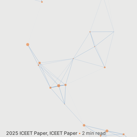
2025 ICEET Paper
ICEET Paper
2 min read