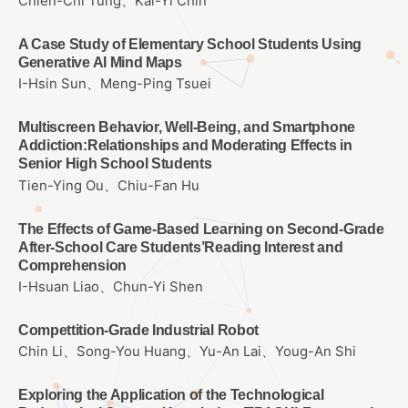
Chien-Chi Tung、Kai-Yi Chin
A Case Study of Elementary School Students Using
Generative AI Mind Maps
I-Hsin Sun、Meng-Ping Tsuei
Multiscreen Behavior, Well-Being, and Smartphone
Addiction:Relationships and Moderating Effects in
Senior High School Students
Tien-Ying Ou、Chiu-Fan Hu
The Effects of Game-Based Learning on Second-Grade
After-School Care Students’Reading Interest and
Comprehension
I-Hsuan Liao、Chun-Yi Shen
Compettition-Grade Industrial Robot
Chin Li、Song-You Huang、Yu-An Lai、Youg-An Shi
Exploring the Application of the Technological