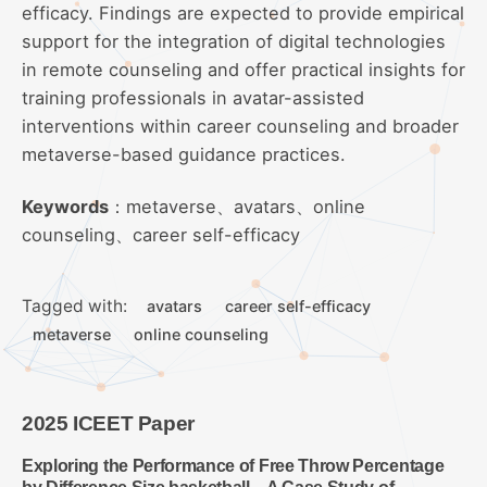
efficacy. Findings are expected to provide empirical
support for the integration of digital technologies
in remote counseling and offer practical insights for
training professionals in avatar-assisted
interventions within career counseling and broader
metaverse-based guidance practices.
Keywords
：metaverse、avatars、online
counseling、career self-efficacy
Tagged with:
avatars
career self-efficacy
metaverse
online counseling
2025 ICEET Paper
Exploring the Performance of Free Throw Percentage