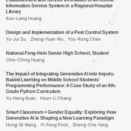
Information Service System in a Regional Hospital
Library
Kuo-Liang Huang
Design and Implementation of a Pest Control System
Yu-Jui Su、Zheng-Yuan Wu、You-Rong Chen
National Feng-Hsin Senior High School, Student
Chin-Ching Huang
The Impact of Integrating Generative AI into Inquiry-
Based Learning on Middle School Students’
Programming Performance: A Case Study of an 8th-
Grade Python Curriculum
Yu-Heng Kuan、Hsun-Li Chang
Smart Classroom × Gender Equality: Exploring How
Generative AI is Shaping a New Learning Paradigm
Hong-Qi Wang、Yi-Feng Pock、Sheng-Che Yang