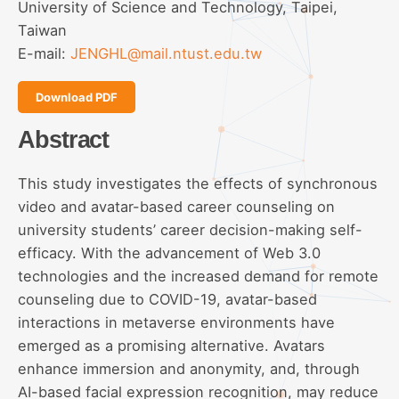
University of Science and Technology, Taipei,
Taiwan
E-mail:
JENGHL@mail.ntust.edu.tw
Download PDF
Abstract
This study investigates the effects of synchronous
video and avatar-based career counseling on
university students’ career decision-making self-
efficacy. With the advancement of Web 3.0
technologies and the increased demand for remote
counseling due to COVID-19, avatar-based
interactions in metaverse environments have
emerged as a promising alternative. Avatars
enhance immersion and anonymity, and, through
AI-based facial expression recognition, may reduce