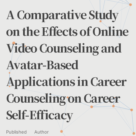
A Comparative Study
on the Effects of Online
Video Counseling and
Avatar-Based
Applications in Career
Counseling on Career
Self-Efficacy
Published
Author