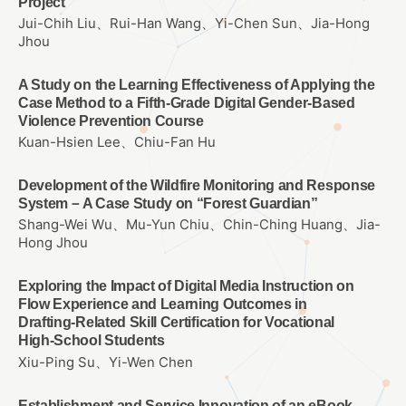
Project
Jui-Chih Liu、Rui-Han Wang、Yi-Chen Sun、Jia-Hong
Jhou
A Study on the Learning Effectiveness of Applying the
Case Method to a Fifth-Grade Digital Gender-Based
Violence Prevention Course
Kuan-Hsien Lee、Chiu-Fan Hu
Development of the Wildfire Monitoring and Response
System－A Case Study on “Forest Guardian”
Shang-Wei Wu、Mu-Yun Chiu、Chin-Ching Huang、Jia-
Hong Jhou
Exploring the Impact of Digital Media Instruction on
Flow Experience and Learning Outcomes in
Drafting‑Related Skill Certification for Vocational
High‑School Students
Xiu-Ping Su、Yi-Wen Chen
Establishment and Service Innovation of an eBook