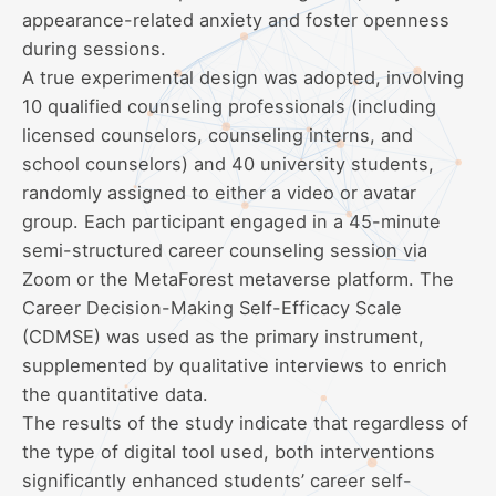
appearance-related anxiety and foster openness
during sessions.
A true experimental design was adopted, involving
10 qualified counseling professionals (including
licensed counselors, counseling interns, and
school counselors) and 40 university students,
randomly assigned to either a video or avatar
group. Each participant engaged in a 45-minute
semi-structured career counseling session via
Zoom or the MetaForest metaverse platform. The
Career Decision-Making Self-Efficacy Scale
(CDMSE) was used as the primary instrument,
supplemented by qualitative interviews to enrich
the quantitative data.
The results of the study indicate that regardless of
the type of digital tool used, both interventions
significantly enhanced students’ career self-