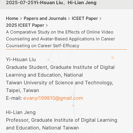
2025-07-25
Yi-Hsuan Liu、Hi-Lian Jeng
Home
Papers and Journals
ICEET Paper
2025 ICEET Paper
A Comparative Study on the Effects of Online Video
Counseling and Avatar-Based Applications in Career
Counseling on Career Self-Efficacy
Yi-Hsuan Liu
Graduate Student, Graduate Institute of Digital
Learning and Education, National
Taiwan University of Science and Technology,
Taipei, Taiwan
E-mail:
evanyi199810@gmail.com
Hi-Lian Jeng
Professor, Graduate Institute of Digital Learning
and Education, National Taiwan