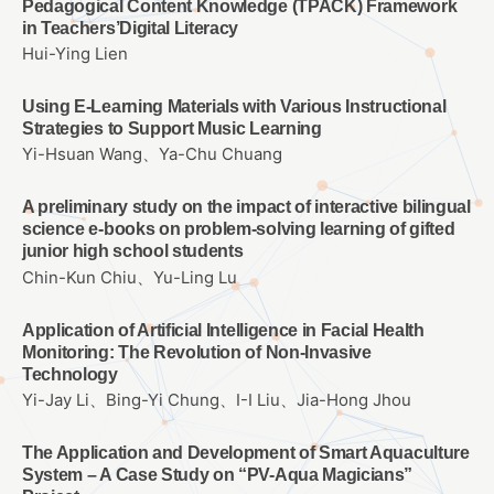
Pedagogical Content Knowledge (TPACK) Framework
in Teachers’Digital Literacy
Hui-Ying Lien
Using E-Learning Materials with Various Instructional
Strategies to Support Music Learning
Yi-Hsuan Wang、Ya-Chu Chuang
A preliminary study on the impact of interactive bilingual
science e-books on problem-solving learning of gifted
junior high school students
Chin-Kun Chiu、Yu-Ling Lu
Application of Artificial Intelligence in Facial Health
Monitoring: The Revolution of Non-Invasive
Technology
Yi-Jay Li、Bing-Yi Chung、I-I Liu、Jia-Hong Jhou
The Application and Development of Smart Aquaculture
System – A Case Study on “PV-Aqua Magicians”