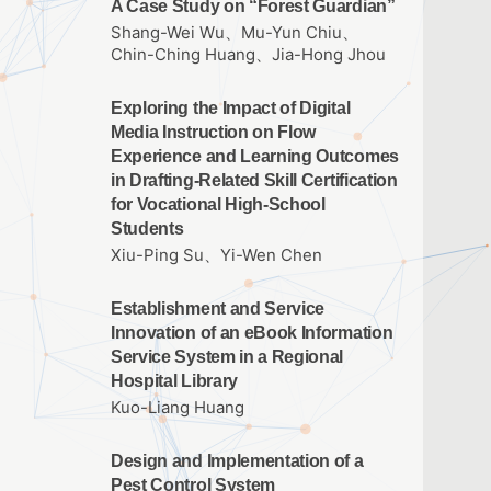
A Case Study on “Forest Guardian”
Shang-Wei Wu、Mu-Yun Chiu、
Chin-Ching Huang、Jia-Hong Jhou
Exploring the Impact of Digital
Media Instruction on Flow
Experience and Learning Outcomes
in Drafting‑Related Skill Certification
for Vocational High‑School
Students
Xiu-Ping Su、Yi-Wen Chen
Establishment and Service
Innovation of an eBook Information
Service System in a Regional
Hospital Library
Kuo-Liang Huang
Design and Implementation of a
Pest Control System