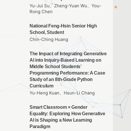
Yu-Jui Su、Zheng-Yuan Wu、You-
Rong Chen
National Feng-Hsin Senior High
School, Student
Chin-Ching Huang
The Impact of Integrating Generative
AI into Inquiry-Based Learning on
Middle School Students’
Programming Performance: A Case
Study of an 8th-Grade Python
Curriculum
Yu-Heng Kuan、Hsun-Li Chang
Smart Classroom × Gender
Equality: Exploring How Generative
AI is Shaping a New Learning
Paradigm