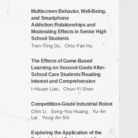
Multiscreen Behavior, Well-Being,
and Smartphone
Addiction:Relationships and
Moderating Effects in Senior High
School Students
Tien-Ying Ou、Chiu-Fan Hu
The Effects of Game-Based
Learning on Second-Grade After-
School Care Students’Reading
Interest and Comprehension
I-Hsuan Liao、Chun-Yi Shen
Compettition-Grade Industrial Robot
Chin Li、Song-You Huang、Yu-An
Lai、Youg-An Shi
Exploring the Application of the