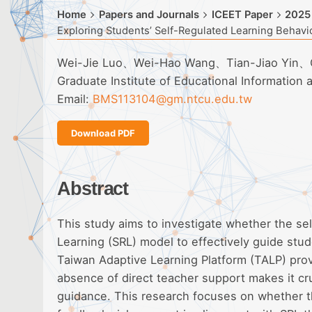
Home
Papers and Journals
ICEET Paper
2025
Exploring Students’ Self-Regulated Learning Behavi
Wei-Jie Luo、Wei-Hao Wang、Tian-Jiao Yin、
Graduate Institute of Educational Information
Email:
BMS113104@gm.ntcu.edu.tw
Download PDF
Abstract
This study aims to investigate whether the sel
Learning (SRL) model to effectively guide stud
Taiwan Adaptive Learning Platform (TALP) prov
absence of direct teacher support makes it cru
guidance. This research focuses on whether th