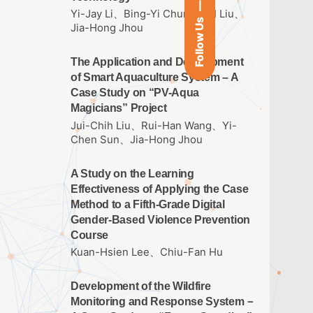
Yi-Jay Li、Bing-Yi Chung、I-I Liu、
Follow Us
Jia-Hong Jhou
The Application and Development
of Smart Aquaculture System – A
Case Study on “PV-Aqua
Magicians” Project
Jui-Chih Liu、Rui-Han Wang、Yi-
Chen Sun、Jia-Hong Jhou
A Study on the Learning
Effectiveness of Applying the Case
Method to a Fifth-Grade Digital
Gender-Based Violence Prevention
Course
Kuan-Hsien Lee、Chiu-Fan Hu
Development of the Wildfire
Monitoring and Response System－