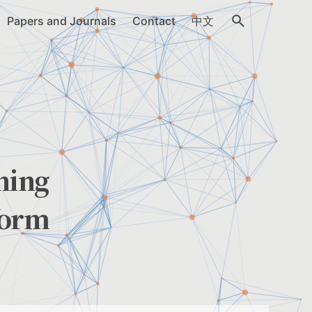
Papers and Journals
Contact
中文
ning
form