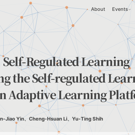
About
Events
 Self-Regulated Learning
g the Self-regulated Lear
n Adaptive Learning Plat
n-Jiao Yin、Cheng-Hsuan Li、Yu-Ting Shih