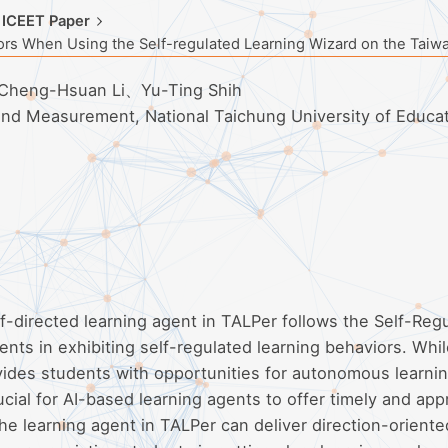
 ICEET Paper
ors When Using the Self-regulated Learning Wizard on the Taiw
Cheng-Hsuan Li、Yu-Ting Shih
 and Measurement, National Taichung University of Educa
f-directed learning agent in TALPer follows the Self-Reg
ents in exhibiting self-regulated learning behaviors. Whil
ides students with opportunities for autonomous learnin
cial for AI-based learning agents to offer timely and app
e learning agent in TALPer can deliver direction-orient