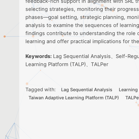
feedback-rich support in alignment with SRL the
selecting strategies, monitoring their progre
phases—goal setting, strategic planning, moni
analysis to examine the sequences of learning
findings contribute to understanding the role 
learning and offer practical implications for th
Keywords:
Lag Sequential Analysis、Self-Reg
Learning Platform (TALP)、TALPer
Tagged with:
Lag Sequential Analysis
Learning
Taiwan Adaptive Learning Platform (TALP)
TALPe