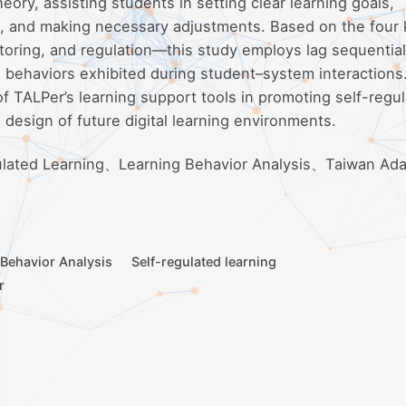
ory, assisting students in setting clear learning goals,
ss, and making necessary adjustments. Based on the four
toring, and regulation—this study employs lag sequential
 behaviors exhibited during student–system interactions
of TALPer’s learning support tools in promoting self-regu
e design of future digital learning environments.
ulated Learning、Learning Behavior Analysis、Taiwan Ada
 Behavior Analysis
Self-regulated learning
r