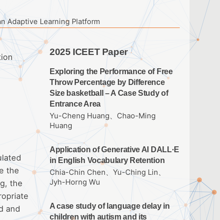
an Adaptive Learning Platform
2025 ICEET Paper
tion
Exploring the Performance of Free
Throw Percentage by Difference
Size basketball – A Case Study of
Entrance Area
Yu-Cheng Huang、Chao-Ming
Huang
Application of Generative AI DALL·E
ulated
in English Vocabulary Retention
e the
Chia-Chin Chen、Yu-Ching Lin、
Jyh-Horng Wu
g, the
ropriate
A case study of language delay in
ed and
children with autism and its