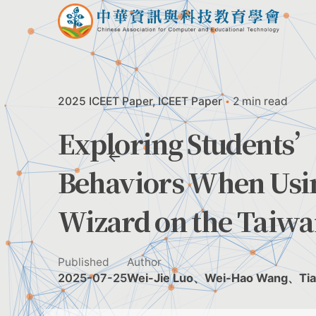
Skip
to
content
2025 ICEET Paper
ICEET Paper
2 min read
Exploring Students’
Behaviors When Usin
Wizard on the Taiwa
Published
Author
2025-07-25
Wei-Jie Luo、Wei-Hao Wang、Tia