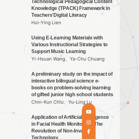
Technological Pedagogical Content
Knowledge (TPACK) Framework in
Teachers’Digital Literacy
Hui-Ying Lien
Using E-Learning Materials with
Various Instructional Strategies to
Support Music Learning
Yi-Hsuan Wang、Ya-Chu Chuang
A preliminary study on the impact of
interactive bilingual science e-
books on problem-solving learning
of gifted junior high school students
Chin-Kun Chiu、Yu-Ling Lu
Application of Artificial Intelligence
in Facial Health Monitoring: The
Revolution of Non-Invasive
Technology