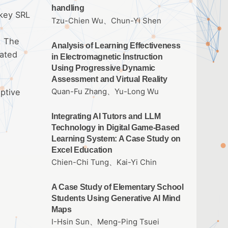
handling
 key SRL
Tzu-Chien Wu、Chun-Yi Shen
. The
Analysis of Learning Effectiveness
lated
in Electromagnetic Instruction
Using Progressive Dynamic
Assessment and Virtual Reality
ptive
Quan-Fu Zhang、Yu-Long Wu
Integrating AI Tutors and LLM
Technology in Digital Game-Based
Learning System: A Case Study on
Excel Education
Chien-Chi Tung、Kai-Yi Chin
A Case Study of Elementary School
Students Using Generative AI Mind
Maps
I-Hsin Sun、Meng-Ping Tsuei