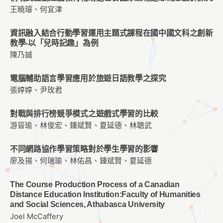
王曉璿、何宜津
資訊融入結合行動學習運用主題式課程在國中國文科之創新
教學-以「兒時記趣」為例
陳乃誠
電腦輔助語言學習應用於旅遊日語教學之探究
張婷婷、尹玫君
對戰與排行榜競爭模式之遊戲式學習的比較
游晉瑜、林俊宏、鍾斌賢、夏延德、林聰武
不同網路協作學習策略對於學生學習的影響
廖及揚、何瑞瑜、林佑昌、鍾斌賢、夏延德
The Course Production Process of a Canadian
Distance Education Institution:Faculty of Humanities
and Social Sciences, Athabasca University
Joel McCaffery