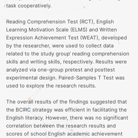
task cooperatively.
Reading Comprehension Test (RCT), English
Learning Motivation Scale (ELMS) and Written
Expression Achievement Test (WEAT), developed
by the researcher, were used to collect data
related to the study group‘ reading comprehension
skills and writing skills, respectively. Results were
analyzed via one-group pretest and posttest
experimental design. Paired-Samples T Test was
used to explore the research results.
The overall results of the findings suggested that
the BCIRC strategy was efficient in facilitating the
English literacy. However, there was no significant
correlation between the research results and
scores of school English academic achievement