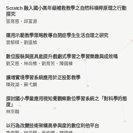
Scratch 融入國小高年級補救教學之自然科槓桿原理之行動
探究
張育慈、邱富源
運用示範教學策略教導自閉症學生生活自理之研究
曾郁棋、劉遠楨
數位服裝與道具能提升戲劇式學習之學習樂趣與成效嗎
劉又慈、林尚樵、劉育芳、陳國棟
擴增實境學習系統應用於正投影教學
陳政湖、蘇弋麟
探討國小學童應用視知覺觀察數位學習系統之「對科學的態
度」
林宗翰
以行為改變技術架構高參與度的數位利他平台
李俊賢、林司樺、吳仲理、陳國棟