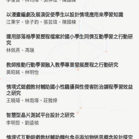
以漫畫編劇及展演促使學生以設計情境應用來學習知識
江秉宇、徐子鈞、張芸瑄、陳國棟
運用部落格學習歷程檔案於國小學生同儕互動學習之行動研
究
林佩燕、馮瑞
教師推動行動學習融入教學專業發展歷程之行動研究
黃昭銘、林明怡
情境式遊戲教材輔助國小性騷擾與性侵害防治課程學習效益
之研究
王曉璿、林雨壕、莊雅婷
智慧型晶片測試平台設計之研究
李明哲、劉遠楨
情境式互動遊戲教材輔助麵包食品添加物迷思概念設計探究