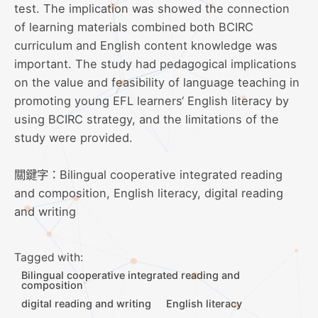
test. The implication was showed the connection
of learning materials combined both BCIRC
curriculum and English content knowledge was
important. The study had pedagogical implications
on the value and feasibility of language teaching in
promoting young EFL learners‘ English literacy by
using BCIRC strategy, and the limitations of the
study were provided.
關鍵字：Bilingual cooperative integrated reading
and composition, English literacy, digital reading
and writing
Tagged with:
Bilingual cooperative integrated reading and
composition
digital reading and writing
English literacy