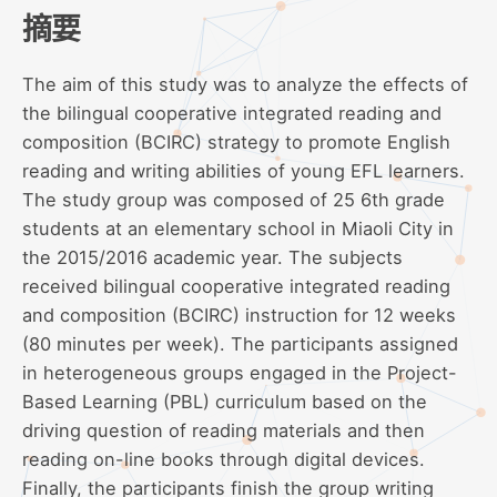
摘要
The aim of this study was to analyze the effects of
the bilingual cooperative integrated reading and
composition (BCIRC) strategy to promote English
reading and writing abilities of young EFL learners.
The study group was composed of 25 6th grade
students at an elementary school in Miaoli City in
the 2015/2016 academic year. The subjects
received bilingual cooperative integrated reading
and composition (BCIRC) instruction for 12 weeks
(80 minutes per week). The participants assigned
in heterogeneous groups engaged in the Project-
Based Learning (PBL) curriculum based on the
driving question of reading materials and then
reading on-line books through digital devices.
Finally, the participants finish the group writing