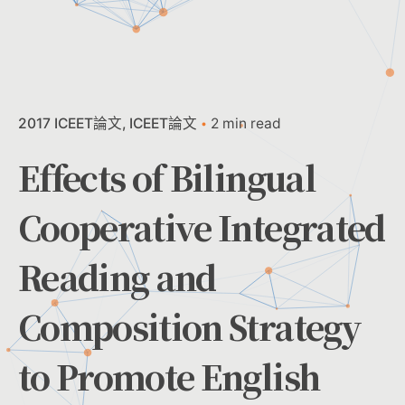
2017 ICEET論文
ICEET論文
2 min read
Effects of Bilingual
Cooperative Integrated
Reading and
Composition Strategy
to Promote English