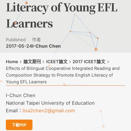
Literacy of Young EFL
Learners
Published
作者
2017-05-24
I-Chun Chen
Home
論文期刊
ICEET論文
2017 ICEET論文
Effects of Bilingual Cooperative Integrated Reading and
Composition Strategy to Promote English Literacy of
Young EFL Learners
I-Chun Chen
National Taipei University of Education
Email：
lisa2chen2@gmail.com
下載PDF