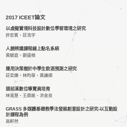
2017 ICEET論文
以虛擬實境科技設計數位學習環境之研究
許宏賓、莊浩宇
人臉辨識課程線上點名系統
黃毓庭、劉遠楨
運用決策樹於中學生飲酒預測之研究
莊奕婕、林昀葆、黃謙順
頭前溪數位導覽員培育
林寬慧、王鼎銘、洪金良
GRASS 多媒體基礎教學法發展創意設計之研究-以互動設
計課程為例
高軒然