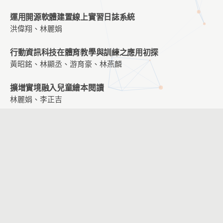
運用開源軟體建置線上實習日誌系統
洪偉翔、林麗娟
行動資訊科技在體育教學與訓練之應用初探
黃昭銘、林顯丞、游育豪、林燕麟
擴增實境融入兒童繪本閱讀
林麗娟、李正吉
結合行動科技與環境感應器融入教學活動設計與規劃-以國
小自然科「植物」主題為例
黃昭銘、鄭文玄、張至文、汪光懿
大學生運用Scratch 軟體設計實體自走車與虛擬自走車的學
習成效、學習態度與問題解決能力之影響
王信淵
｢新竹城牆｣― 一個關注國小學童在利用現代資訊與溝通技